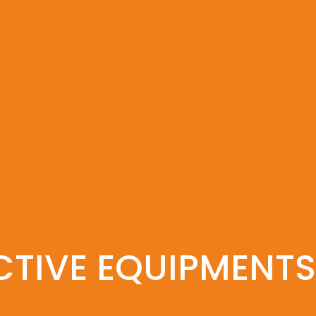
CTIVE EQUIPMENTS