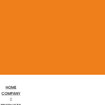
HOME
COMPANY