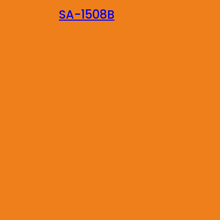
SA-1508B