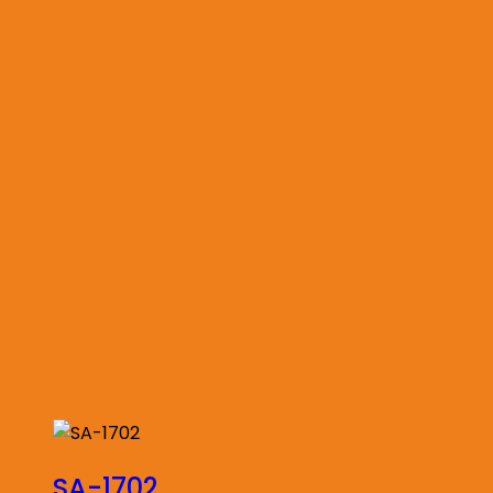
SA-1702