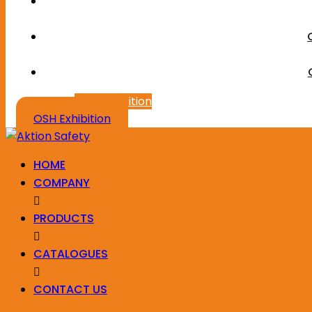
OSH Exhibition
OSH Exhibition
HOME
COMPANY
PRODUCTS
CATALOGUES
CONTACT US