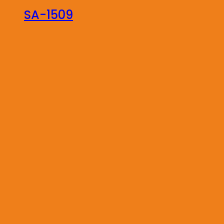
SA-1509