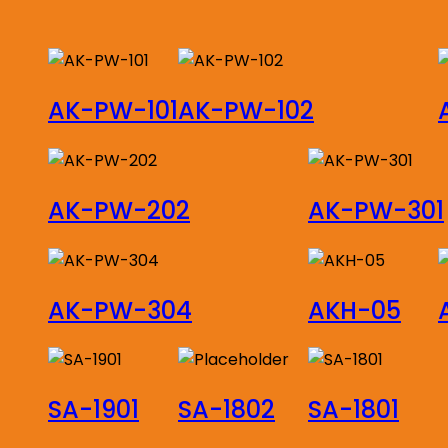
by
latest
AK-PW-101
AK-PW-102
AK-PW-202
AK-PW-301
AK-PW-304
AKH-05
SA-1901
SA-1802
SA-1801