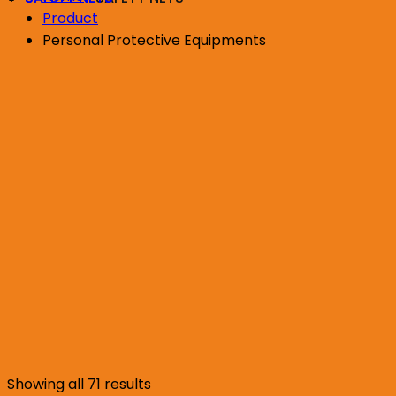
Product
Personal Protective Equipments
Sorted
Showing all 71 results