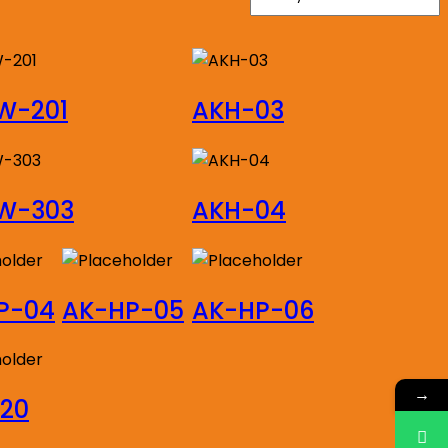
W-201
AKH-03
W-303
AKH-04
P-04
AK-HP-05
AK-HP-06
→
520