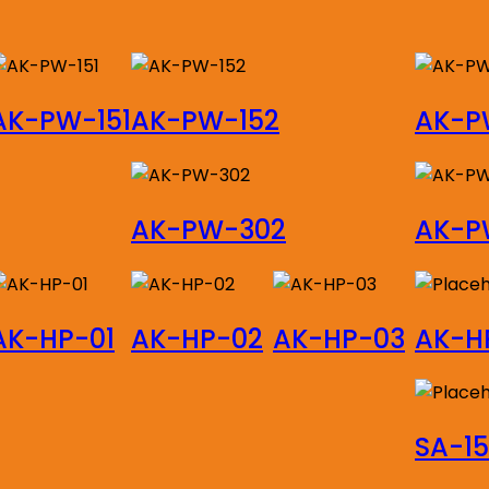
AK-PW-151
AK-PW-152
AK-P
AK-PW-302
AK-P
AK-HP-01
AK-HP-02
AK-HP-03
AK-H
SA-1