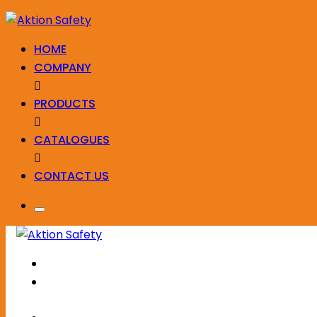
HOME
COMPANY
PRODUCTS
CATALOGUES
CONTACT US