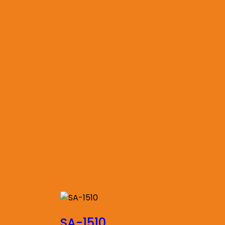
SA-1510