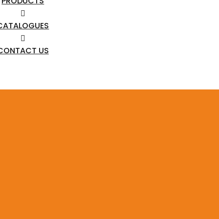
PRODUCTS
CATALOGUES
CONTACT US