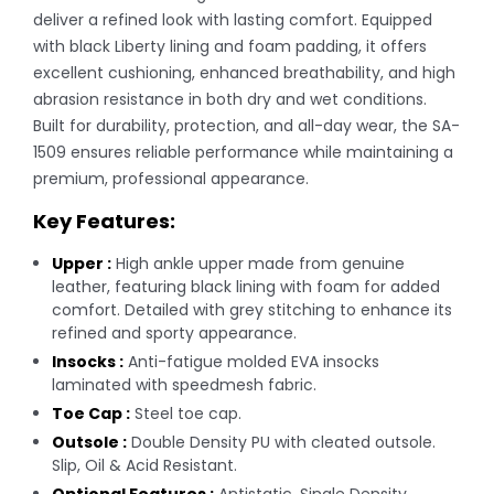
deliver a refined look with lasting comfort. Equipped
with black Liberty lining and foam padding, it offers
excellent cushioning, enhanced breathability, and high
abrasion resistance in both dry and wet conditions.
Built for durability, protection, and all-day wear, the SA-
1509 ensures reliable performance while maintaining a
premium, professional appearance.
Key Features:
Upper :
High ankle upper made from genuine
leather, featuring black lining with foam for added
comfort. Detailed with grey stitching to enhance its
refined and sporty appearance.
Insocks :
Anti-fatigue molded EVA insocks
laminated with speedmesh fabric.
Toe Cap :
Steel toe cap.
Outsole :
Double Density PU with cleated outsole.
Slip, Oil & Acid Resistant.