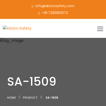
info@aktionsafety.com
+91 7290901072
SA-1509
HOME
PRODUCT
SA-1509