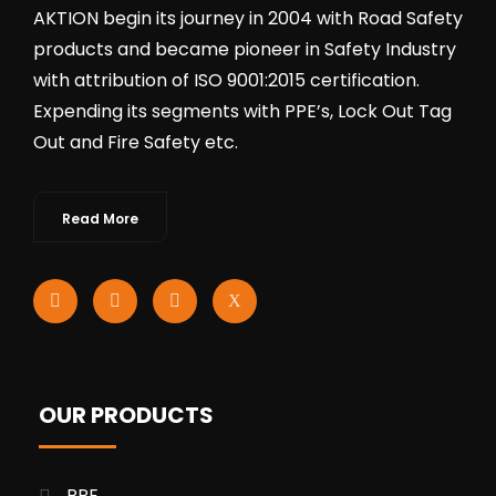
AKTION begin its journey in 2004 with Road Safety
products and became pioneer in Safety Industry
with attribution of ISO 9001:2015 certification.
Expending its segments with PPE’s, Lock Out Tag
Out and Fire Safety etc.
Read More
OUR PRODUCTS
PPE