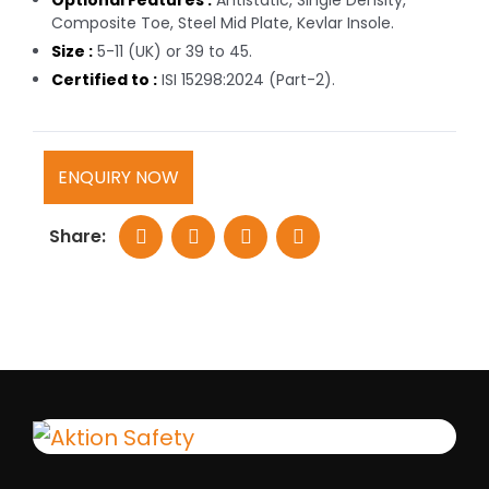
Optional Features :
Antistatic, Single Density,
Composite Toe, Steel Mid Plate, Kevlar Insole.
Size :
5-11 (UK) or 39 to 45.
Certified to :
ISI 15298:2024 (Part-2).
ENQUIRY NOW
Share: