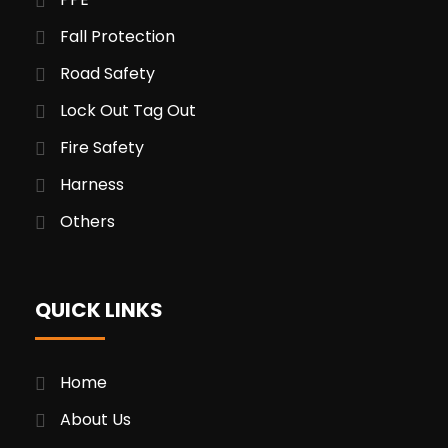
Fall Protection
Road Safety
Lock Out Tag Out
Fire Safety
Harness
Others
QUICK LINKS
Home
About Us