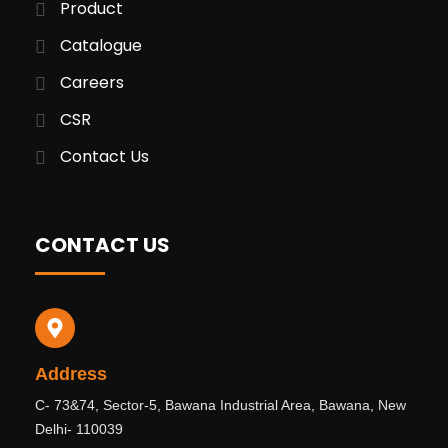
Product
Catalogue
Careers
CSR
Contact Us
CONTACT US
Address
C- 73&74, Sector-5, Bawana Industrial Area, Bawana, New
Delhi- 110039