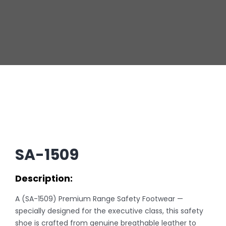
SA-1509
Description:
A (SA-1509) Premium Range Safety Footwear —
specially designed for the executive class, this safety
shoe is crafted from genuine breathable leather to