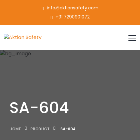
info@aktionsafety.com
+91 7290901072
SA-604
HOME
PRODUCT
SA-604