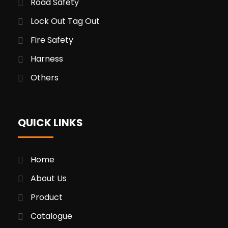
Road Safety
Lock Out Tag Out
Fire Safety
Harness
Others
QUICK LINKS
Home
About Us
Product
Catalogue