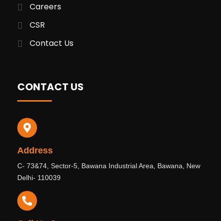
Careers
CSR
Contact Us
CONTACT US
Address
C- 73&74, Sector-5, Bawana Industrial Area, Bawana, New
Delhi- 110039