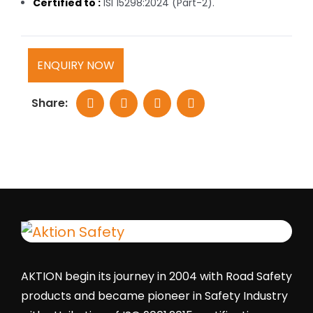
Certified to :
ISI 15298:2024 (Part-2).
ENQUIRY NOW
Share:
AKTION begin its journey in 2004 with Road Safety
products and became pioneer in Safety Industry