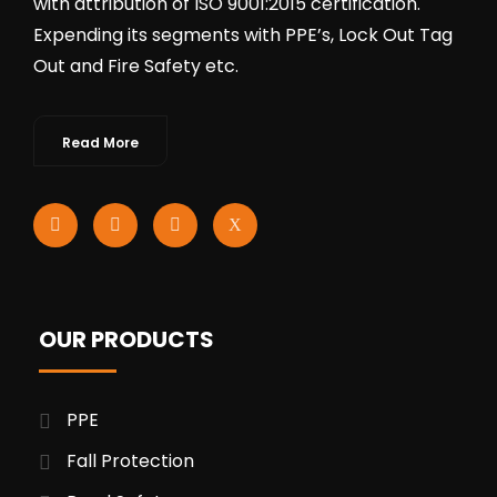
with attribution of ISO 9001:2015 certification.
Expending its segments with PPE’s, Lock Out Tag
Out and Fire Safety etc.
Read More
OUR PRODUCTS
PPE
Fall Protection