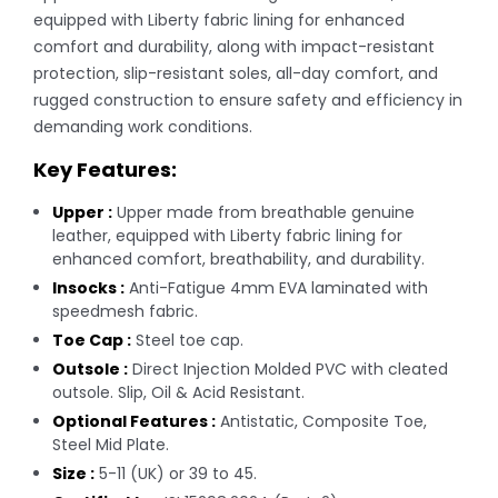
equipped with Liberty fabric lining for enhanced
comfort and durability, along with impact-resistant
protection, slip-resistant soles, all-day comfort, and
rugged construction to ensure safety and efficiency in
demanding work conditions.
Key Features:
Upper :
Upper made from breathable genuine
leather, equipped with Liberty fabric lining for
enhanced comfort, breathability, and durability.
Insocks :
Anti-Fatigue 4mm EVA laminated with
speedmesh fabric.
Toe Cap :
Steel toe cap.
Outsole :
Direct Injection Molded PVC with cleated
outsole. Slip, Oil & Acid Resistant.
Optional Features :
Antistatic, Composite Toe,
Steel Mid Plate.
Size :
5-11 (UK) or 39 to 45.