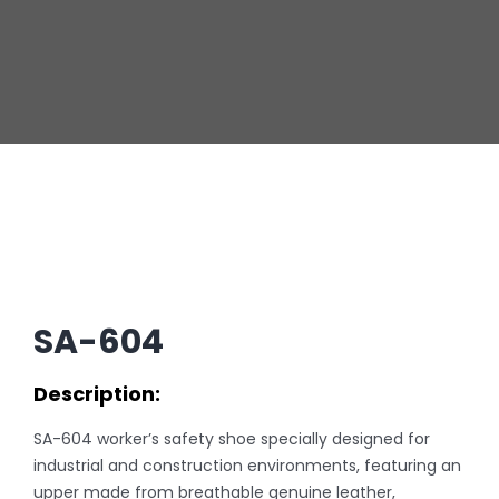
SA-604
Description:
SA-604 worker’s safety shoe specially designed for
industrial and construction environments, featuring an
upper made from breathable genuine leather,