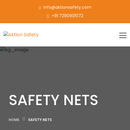
info@aktionsafety.com
+91 7290901072
SAFETY NETS
HOME
SAFETY NETS