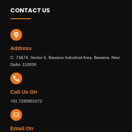
CONTACT US
Address
C- 73&74, Sector-5, Bawana Industrial Area, Bawana, New
Delhi- 110039
Call Us On
+91 7290901072
Email On