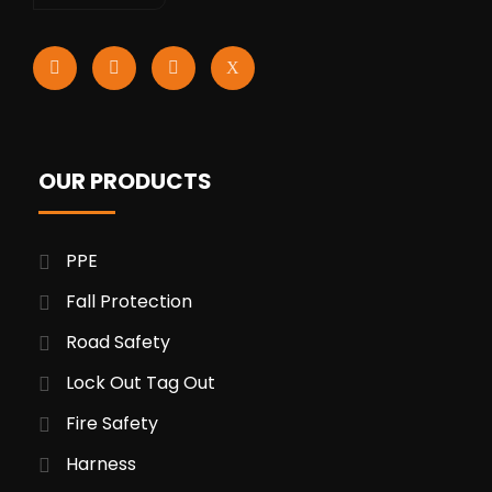
OUR PRODUCTS
PPE
Fall Protection
Road Safety
Lock Out Tag Out
Fire Safety
Harness