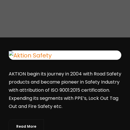
AKTION begin its journey in 2004 with Road Safety
products and became pioneer in Safety Industry
with attribution of ISO 9001:2015 certification.
Expending its segments with PPE’s, Lock Out Tag
Out and Fire Safety etc.
Read More