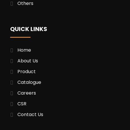
Others
QUICK LINKS
Home
About Us
Product
Catalogue
Careers
CSR
Contact Us