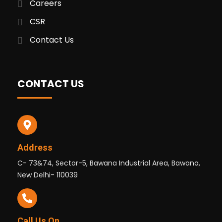
Careers
CSR
Contact Us
CONTACT US
Address
C- 73&74, Sector-5, Bawana Industrial Area, Bawana,
New Delhi- 110039
Call Us On