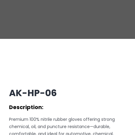
AK-HP-06
Description:
Premium 100% nitrile rubber gloves offering strong
chemical, oil, and puncture resistance—durable,
comfortable, and ideal for automotive, chemical,