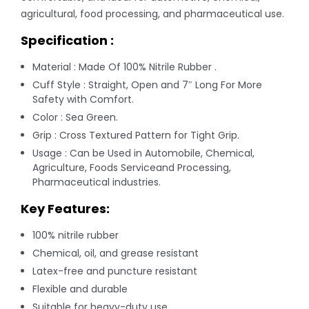
agricultural, food processing, and pharmaceutical use.
Specification :
Material : Made Of 100% Nitrile Rubber .
Cuff Style : Straight, Open and 7″ Long For More
Safety with Comfort.
Color : Sea Green.
Grip : Cross Textured Pattern for Tight Grip.
Usage : Can be Used in Automobile, Chemical,
Agriculture, Foods Serviceand Processing,
Pharmaceutical industries.
Key Features:
100% nitrile rubber
Chemical, oil, and grease resistant
Latex-free and puncture resistant
Flexible and durable
Suitable for heavy-duty use