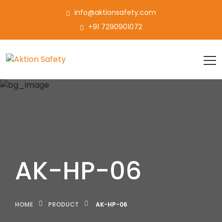
info@aktionsafety.com
+91 7290901072
AK-HP-06
HOME
PRODUCT
AK-HP-06