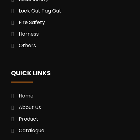
Lock Out Tag Out
Fire Safety
Harness
Others
QUICK LINKS
Home
About Us
Product
Catalogue