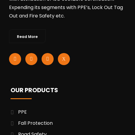
Expending its segments with PPE’s, Lock Out Tag
Out and Fire Safety etc.
Read More
OUR PRODUCTS
PPE
Fall Protection
Road Safety