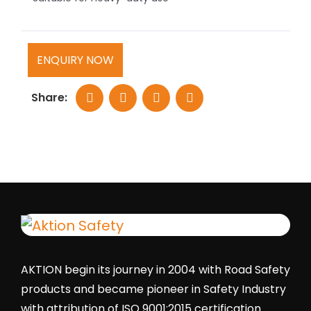
ENQUIRY NOW
Share:
AKTION begin its journey in 2004 with Road Safety
products and became pioneer in Safety Industry
with attribution of ISO 9001:2015 certification.