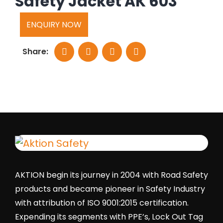
Safety Jacket AK 603
ENQUIRY NOW
Share:
AKTION begin its journey in 2004 with Road Safety
products and became pioneer in Safety Industry
with attribution of ISO 9001:2015 certification.
Expending its segments with PPE’s, Lock Out Tag