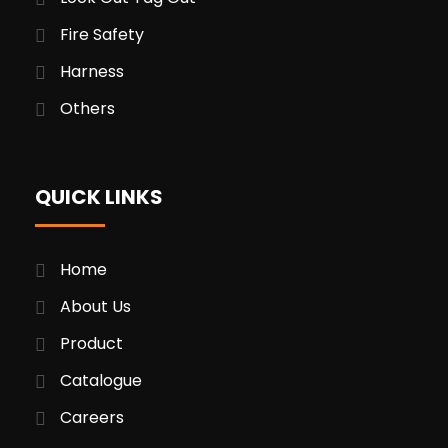
Fire Safety
Harness
Others
QUICK LINKS
Home
About Us
Product
Catalogue
Careers