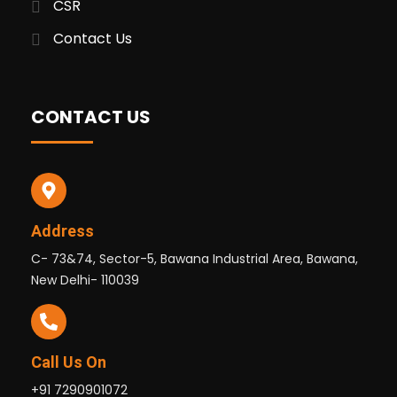
CSR
Contact Us
CONTACT US
Address
C- 73&74, Sector-5, Bawana Industrial Area, Bawana,
New Delhi- 110039
Call Us On
+91 7290901072