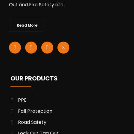
Out and Fire Safety etc.
Read More
OUR PRODUCTS
PPE
Fall Protection
Road Safety
Lock Out Tag Out