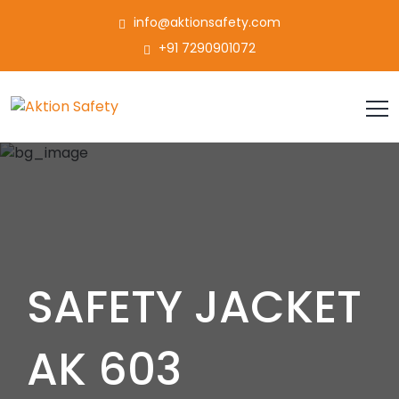
info@aktionsafety.com
+91 7290901072
SAFETY JACKET
AK 603