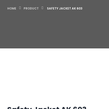
HOME
PRODUCT
SAFETY JACKET AK 603