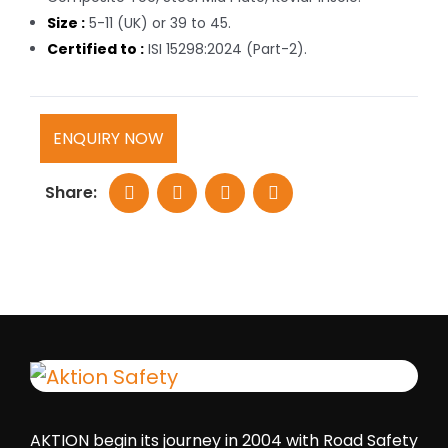
Size :
5-11 (UK) or 39 to 45.
Certified to :
ISI 15298:2024 (Part-2).
ENQUIRY NOW
Share:
AKTION begin its journey in 2004 with Road Safety