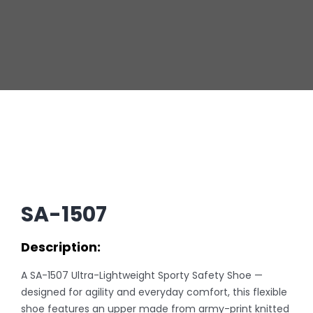
SA-1507
Description:
A SA-1507 Ultra-Lightweight Sporty Safety Shoe —
designed for agility and everyday comfort, this flexible
shoe features an upper made from army-print knitted