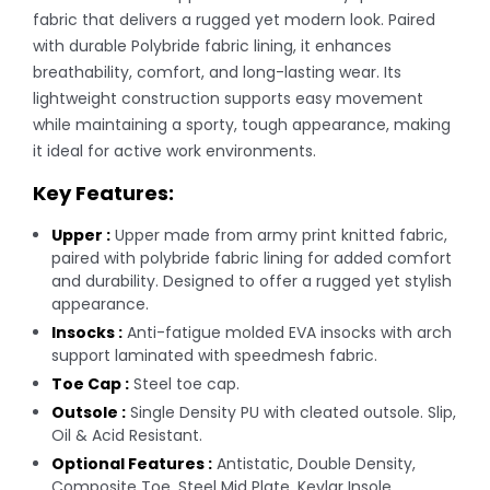
fabric that delivers a rugged yet modern look. Paired
with durable Polybride fabric lining, it enhances
breathability, comfort, and long-lasting wear. Its
lightweight construction supports easy movement
while maintaining a sporty, tough appearance, making
it ideal for active work environments.
Key Features:
Upper :
Upper made from army print knitted fabric,
paired with polybride fabric lining for added comfort
and durability. Designed to offer a rugged yet stylish
appearance.
Insocks :
Anti-fatigue molded EVA insocks with arch
support laminated with speedmesh fabric.
Toe Cap :
Steel toe cap.
Outsole :
Single Density PU with cleated outsole. Slip,
Oil & Acid Resistant.
Optional Features :
Antistatic, Double Density,
Composite Toe, Steel Mid Plate, Kevlar Insole.