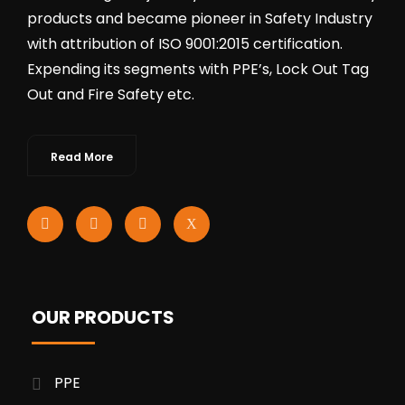
products and became pioneer in Safety Industry
with attribution of ISO 9001:2015 certification.
Expending its segments with PPE’s, Lock Out Tag
Out and Fire Safety etc.
Read More
OUR PRODUCTS
PPE