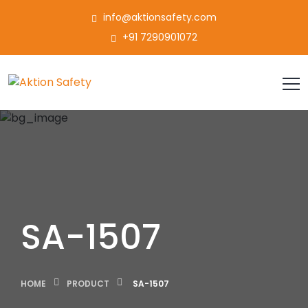
info@aktionsafety.com
+91 7290901072
SA-1507
HOME
PRODUCT
SA-1507