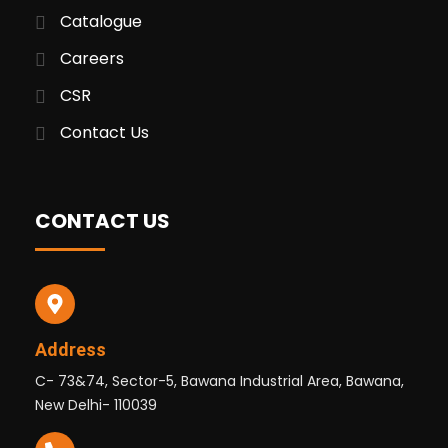
Catalogue
Careers
CSR
Contact Us
CONTACT US
Address
C- 73&74, Sector-5, Bawana Industrial Area, Bawana,
New Delhi- 110039