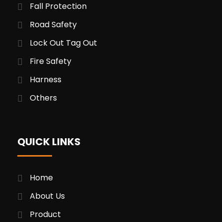
Fall Protection
Road Safety
Lock Out Tag Out
Fire Safety
Harness
Others
QUICK LINKS
Home
About Us
Product