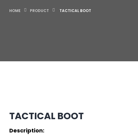
HOME
PRODUCT
TACTICAL BOOT
TACTICAL BOOT
Description: