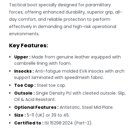
Tactical boot specially designed for paramilitary
forces, offering enhanced durability, superior grip, all-
day comfort, and reliable protection to perform
effectively in demanding and high-risk operational
environments.
Key Features:
Upper :
Made from genuine leather equipped with
cambrelle lining with foam.
Insocks :
Anti-fatigue molded EVA insocks with arch
support laminated with speedmesh fabric.
Toe Cap :
Steel toe cap.
Outsole :
Single Density PU with cleated outsole. Slip,
Oil & Acid Resistant.
Optional Features :
Antistatic, Steel Mid Plate.
Size :
5-11 (UK) or 39 to 45.
Certified to :
ISI 15298:2024 (Part-2).