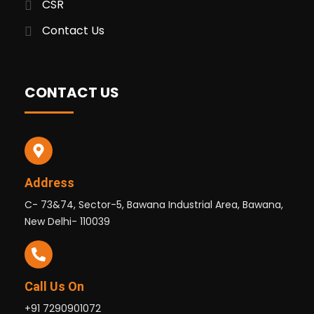
CSR
Contact Us
CONTACT US
Address
C- 73&74, Sector-5, Bawana Industrial Area, Bawana,
New Delhi- 110039
Call Us On
+91 7290901072