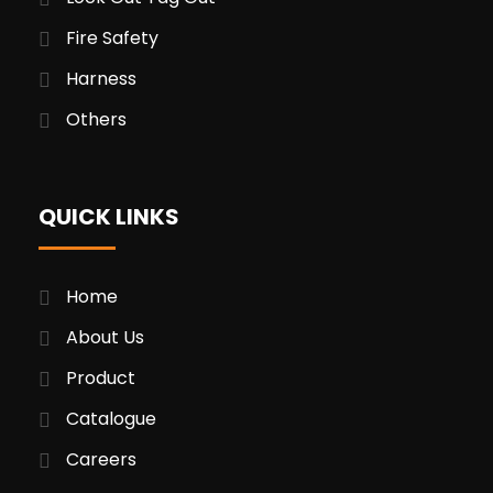
Fire Safety
Harness
Others
QUICK LINKS
Home
About Us
Product
Catalogue
Careers