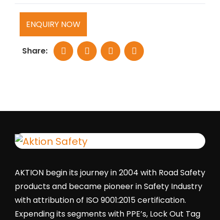
ENQUIRY NOW
Share:
AKTION begin its journey in 2004 with Road Safety
products and became pioneer in Safety Industry
with attribution of ISO 9001:2015 certification.
Expending its segments with PPE’s, Lock Out Tag