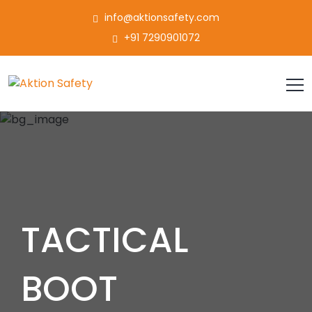
info@aktionsafety.com
+91 7290901072
TACTICAL
BOOT