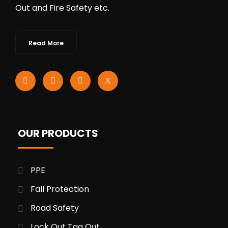
Out and Fire Safety etc.
Read More
OUR PRODUCTS
PPE
Fall Protection
Road Safety
Lock Out Tag Out