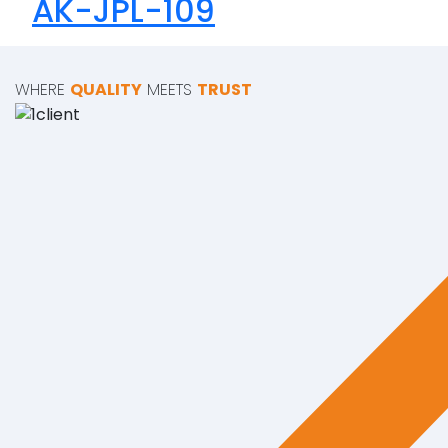
AK-JPL-109
WHERE
QUALITY
MEETS
TRUST