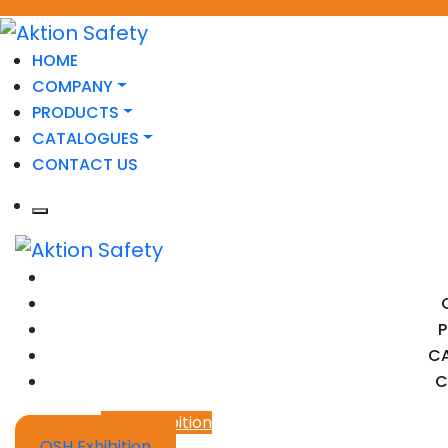
HOME
COMPANY
PRODUCTS
CATALOGUES
CONTACT US
C
C
OSH Exhibition
OSH Exhibition