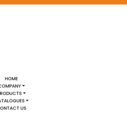
HOME
COMPANY
PRODUCTS
ATALOGUES
ONTACT US