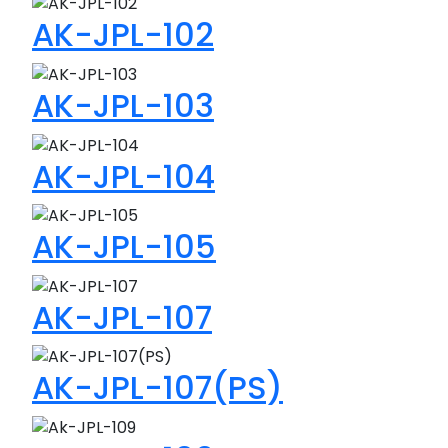
AK-JPL-102
AK-JPL-103
AK-JPL-104
AK-JPL-105
AK-JPL-107
AK-JPL-107(PS)