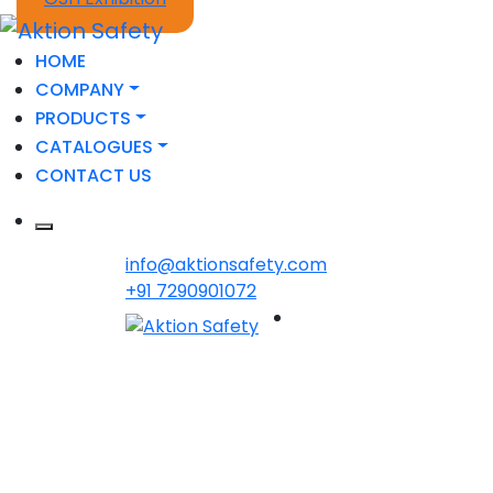
HOME
COMPANY
PRODUCTS
CATALOGUES
CONTACT US
info@aktionsafety.com
+91 7290901072