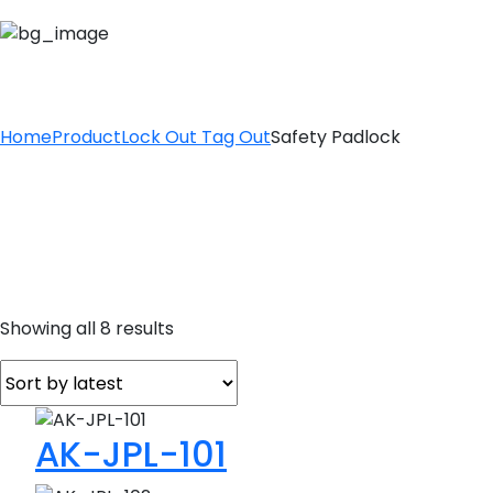
SAFETY PADLOCK
Home
Product
Lock Out Tag Out
Safety Padlock
Sorted
Showing all 8 results
by
latest
AK-JPL-101