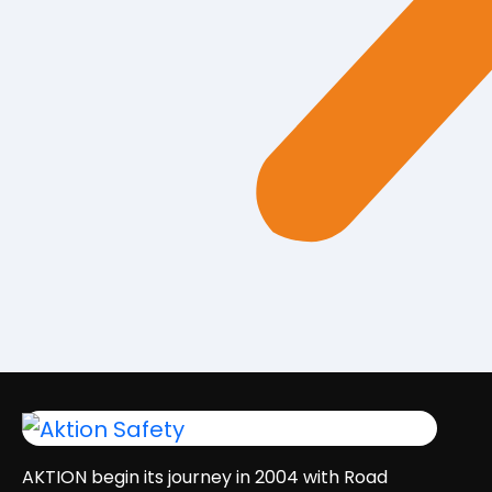
AKTION begin its journey in 2004 with Road