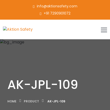
info@aktionsafety.com
+91 7290901072
AK-JPL-109
HOME
PRODUCT
AK-JPL-109