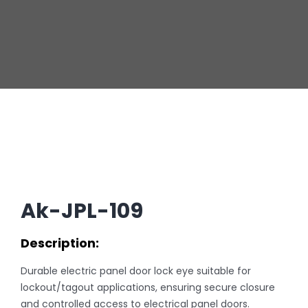
Ak-JPL-109
Description:
Durable electric panel door lock eye suitable for
lockout/tagout applications, ensuring secure closure
and controlled access to electrical panel doors.