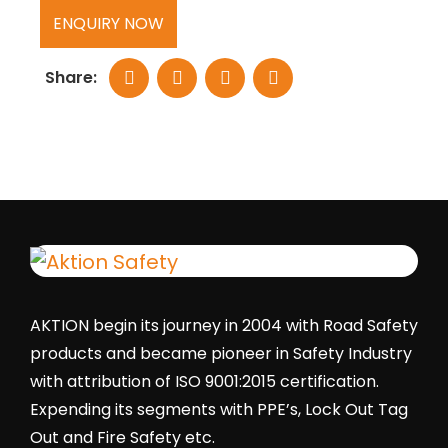
ENQUIRY NOW
Share:
AKTION begin its journey in 2004 with Road Safety
products and became pioneer in Safety Industry
with attribution of ISO 9001:2015 certification.
Expending its segments with PPE’s, Lock Out Tag
Out and Fire Safety etc.