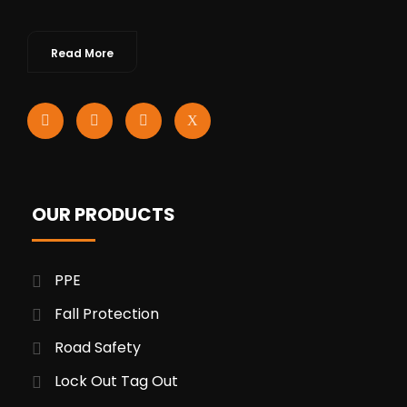
Read More
OUR PRODUCTS
PPE
Fall Protection
Road Safety
Lock Out Tag Out