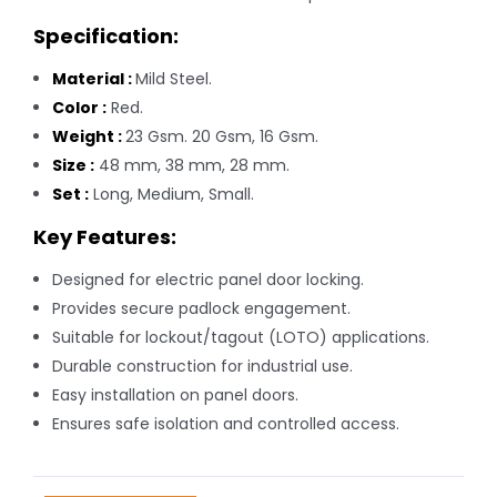
Specification:
Material :
Mild Steel.
Color :
Red.
Weight :
23 Gsm. 20 Gsm, 16 Gsm.
Size :
48 mm, 38 mm, 28 mm.
Set :
Long, Medium, Small.
Key Features:
Designed for electric panel door locking.
Provides secure padlock engagement.
Suitable for lockout/tagout (LOTO) applications.
Durable construction for industrial use.
Easy installation on panel doors.
Ensures safe isolation and controlled access.