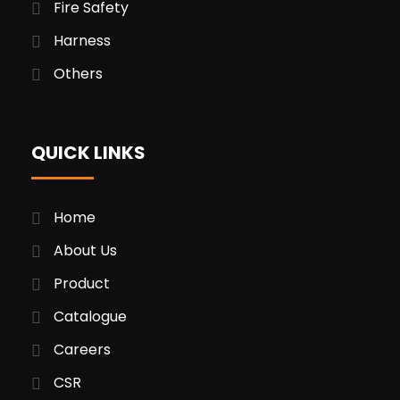
Fire Safety
Harness
Others
QUICK LINKS
Home
About Us
Product
Catalogue
Careers
CSR