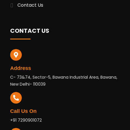
Contact Us
CONTACT US
Address
C- 73&74, Sector-5, Bawana Industrial Area, Bawana,
New Delhi- 110039
Call Us On
+91 7290901072