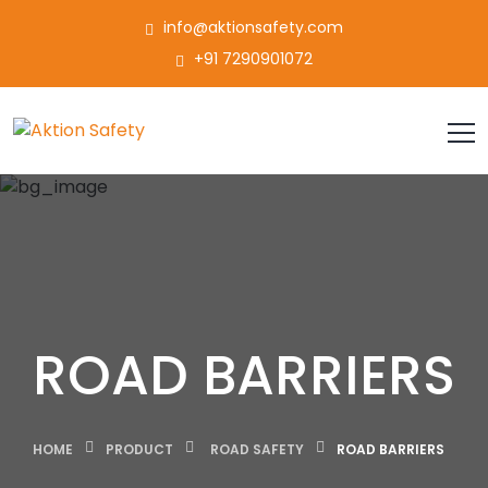
info@aktionsafety.com
+91 7290901072
ROAD BARRIERS
HOME
PRODUCT
ROAD SAFETY
ROAD BARRIERS