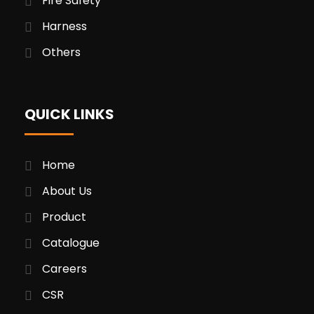
Fire Safety
Harness
Others
QUICK LINKS
Home
About Us
Product
Catalogue
Careers
CSR