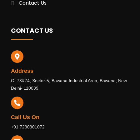
Contact Us
CONTACT US
Address
C- 73&74, Sector-5, Bawana Industrial Area, Bawana, New
Delhi- 110039
Call Us On
+91 7290901072