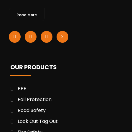
Read More
OUR PRODUCTS
PPE
Fall Protection
Road Safety
Lock Out Tag Out