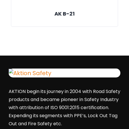
AK B-21
AKTION begin its journey in 2004 with Road Safety
products and became pioneer in Safety Industry
with attribution of ISO 9001:2015 certification.
Expending its segments with PPE’s, Lock Out Tag
Out and Fire Safety etc.