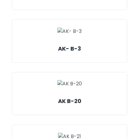
AK- B-3
AK B-20