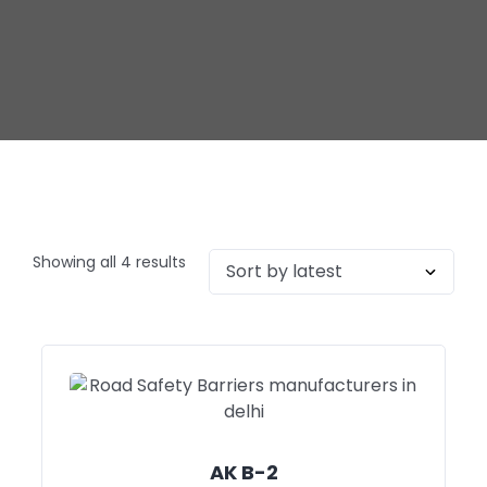
Showing all 4 results
AK B-2