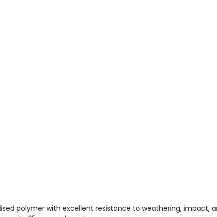
ised polymer with excellent resistance to weathering, impact, 