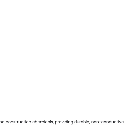
and construction chemicals, providing durable, non-conductive