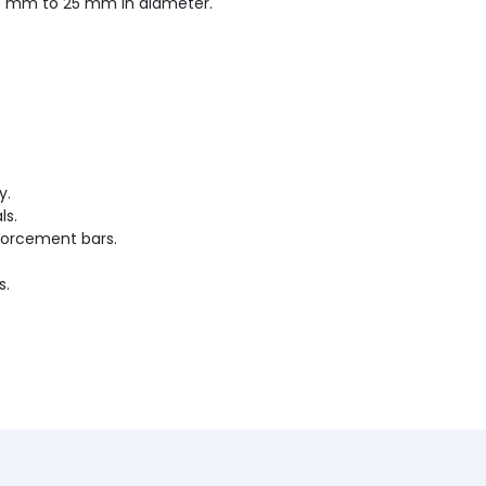
 8 mm to 25 mm in diameter.
y.
ls.
forcement bars.
s.