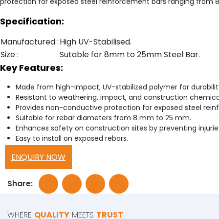
protection for exposed steel reinforcement bars ranging from
Specification:
Manufactured :
High UV-Stabilised.
Size :
Sutable for 8mm to 25mm Steel Bar.
Key Features:
Made from high-impact, UV-stabilized polymer for durabilit
Resistant to weathering, impact, and construction chemica
Provides non-conductive protection for exposed steel rein
Suitable for rebar diameters from 8 mm to 25 mm.
Enhances safety on construction sites by preventing injurie
Easy to install on exposed rebars.
ENQUIRY NOW
Share:
WHERE
QUALITY
MEETS
TRUST