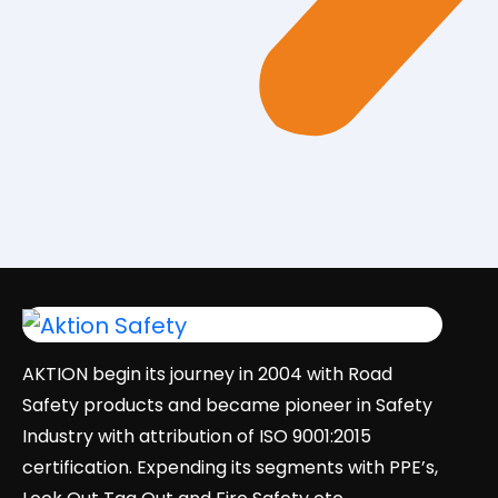
AKTION begin its journey in 2004 with Road
Safety products and became pioneer in Safety
Industry with attribution of ISO 9001:2015
certification. Expending its segments with PPE’s,