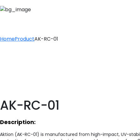
AK-RC-01
Home
Product
AK-RC-01
AK-RC-01
Description:
Aktion (AK-RC-01) is manufactured from high-impact, UV-stabil