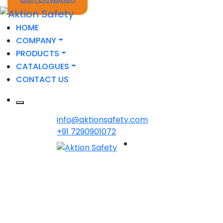
HOME
COMPANY
PRODUCTS
CATALOGUES
CONTACT US
info@aktionsafety.com
+91 7290901072