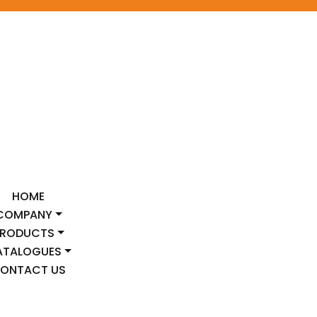
HOME
COMPANY
PRODUCTS
ATALOGUES
ONTACT US