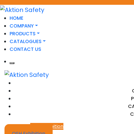
HOME
COMPANY
PRODUCTS
CATALOGUES
CONTACT US
C
C
OSH Exhibition
OSH Exhibition