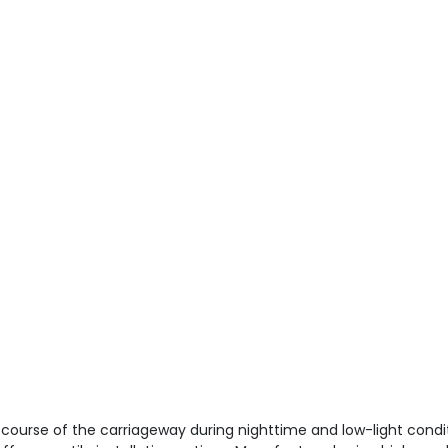
e course of the carriageway during nighttime and low-light condit