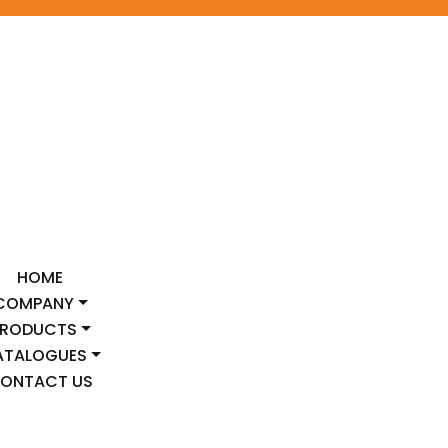
HOME
COMPANY
PRODUCTS
ATALOGUES
ONTACT US