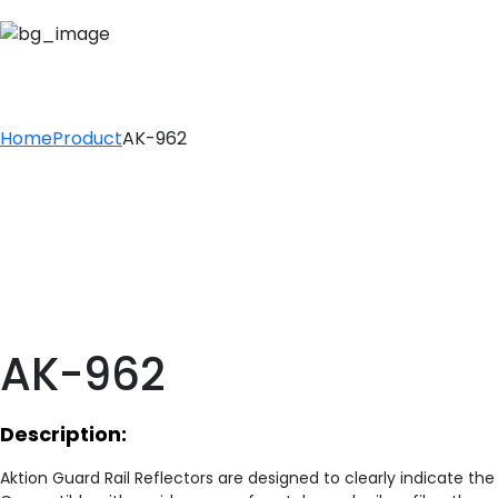
AK-962
Home
Product
AK-962
AK-962
Description:
Aktion Guard Rail Reflectors are designed to clearly indicate th