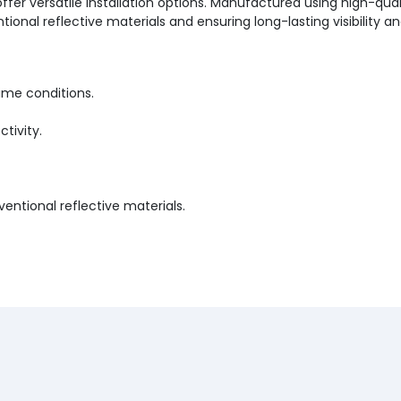
fer versatile installation options. Manufactured using high-qualit
l reflective materials and ensuring long-lasting visibility and r
time conditions.
ctivity.
ntional reflective materials.