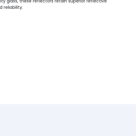
y glass, these reflectors retain superior reflective
eliability.