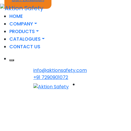
HOME
COMPANY
PRODUCTS
CATALOGUES
CONTACT US
info@aktionsafety.com
+91 7290901072