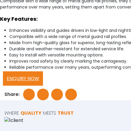
Compatible with a wide range of metal guard rail profiles, they of
performance over many years, setting them apart from conventiona
Key Features:
Enhances visibility and guides drivers in low-light and night
Compatible with a wide range of metal guard rail profiles.
Made from high-quality glass for superior, long-lasting refle
Durable and weather-resistant for extended service life.
Easy to install with versatile mounting options.
Improves road safety by clearly marking the carriageway.
Reliable performance over many years, outperforming conve
ENQUIRY NOW
Share:
WHERE
QUALITY
MEETS
TRUST