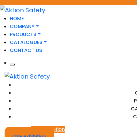
HOME
COMPANY
PRODUCTS
CATALOGUES
CONTACT US
C
C
OSH Exhibition
OSH Exhibition