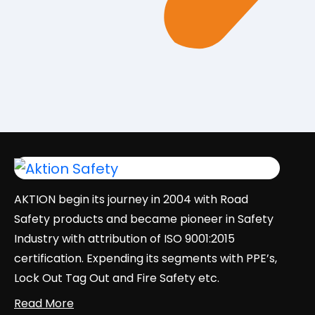
AKTION begin its journey in 2004 with Road
Safety products and became pioneer in Safety
Industry with attribution of ISO 9001:2015
certification. Expending its segments with PPE’s,
Lock Out Tag Out and Fire Safety etc.
Read More