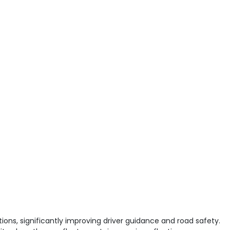
ions, significantly improving driver guidance and road safety.