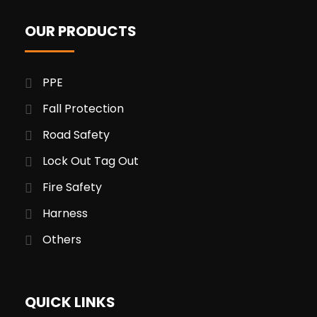
OUR PRODUCTS
PPE
Fall Protection
Road Safety
Lock Out Tag Out
Fire Safety
Harness
Others
QUICK LINKS