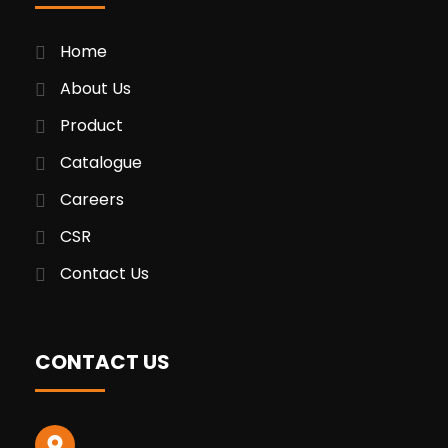
Home
About Us
Product
Catalogue
Careers
CSR
Contact Us
CONTACT US