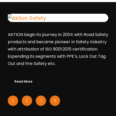
AKTION begin its journey in 2004 with Road Safety
products and became pioneer in Safety Industry
with attribution of ISO 9001:2015 certification.
Expending its segments with PPE’s, Lock Out Tag
Out and Fire Safety etc.
Read More