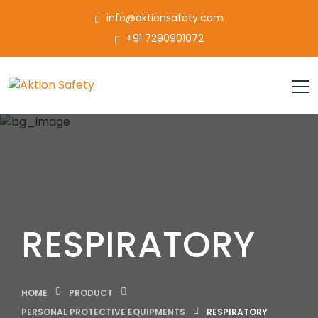
info@aktionsafety.com
+91 7290901072
RESPIRATORY
HOME
PRODUCT
PERSONAL PROTECTIVE EQUIPMENTS
RESPIRATORY