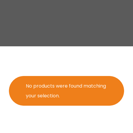
No products were found matching
your selection.