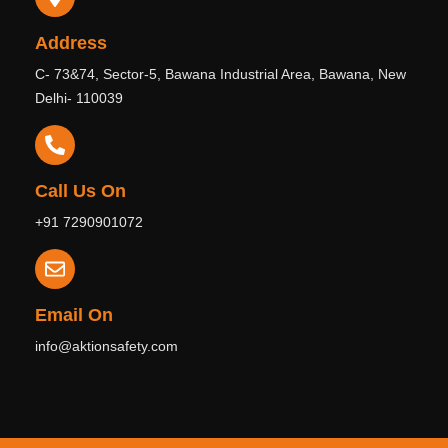
Address
C- 73&74, Sector-5, Bawana Industrial Area, Bawana, New
Delhi- 110039
Call Us On
+91 7290901072
Email On
info@aktionsafety.com