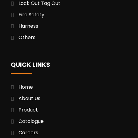
Lock Out Tag Out
Fire Safety
Harness
Others
QUICK LINKS
Home
About Us
Product
Catalogue
Careers