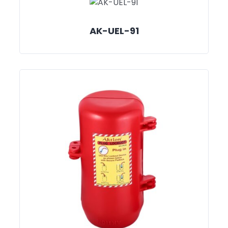
AK-UEL-91