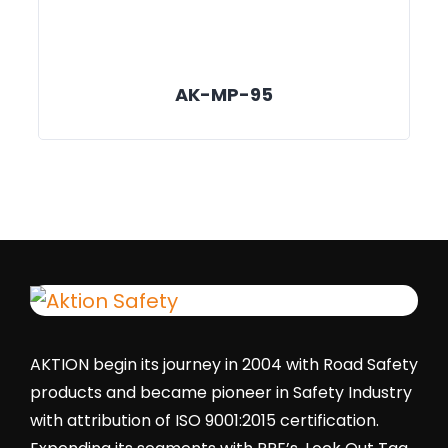
AK-MP-95
AKTION begin its journey in 2004 with Road Safety
products and became pioneer in Safety Industry
with attribution of ISO 9001:2015 certification.