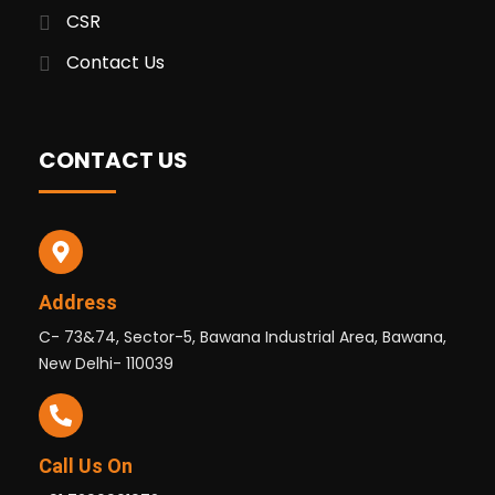
CSR
Contact Us
CONTACT US
Address
C- 73&74, Sector-5, Bawana Industrial Area, Bawana,
New Delhi- 110039
Call Us On