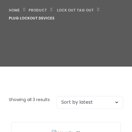
HOME
PRODUCT
LOCK OUT TAG OUT
PLUG LOCKOUT DEVICES
Showing all 3 results