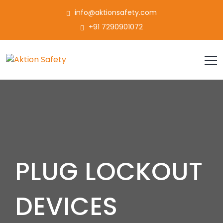
info@aktionsafety.com
+91 7290901072
PLUG LOCKOUT
DEVICES