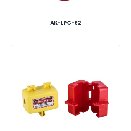
AK-LPG-92