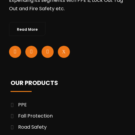
Expending its segments with PPE’s, Lock Out Tag
Out and Fire Safety etc.
Read More
OUR PRODUCTS
PPE
Fall Protection
Road Safety