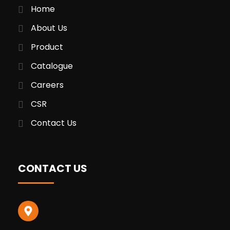
Home
About Us
Product
Catalogue
Careers
CSR
Contact Us
CONTACT US