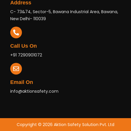
Address
C- 73&74, Sector-5, Bawana Industrial Area, Bawana,
New Delhi- 110039
Call Us On
+91 7290901072
Email On
info@aktionsafety.com
Copyright © 2026 Aktion Safety Solution Pvt. Ltd