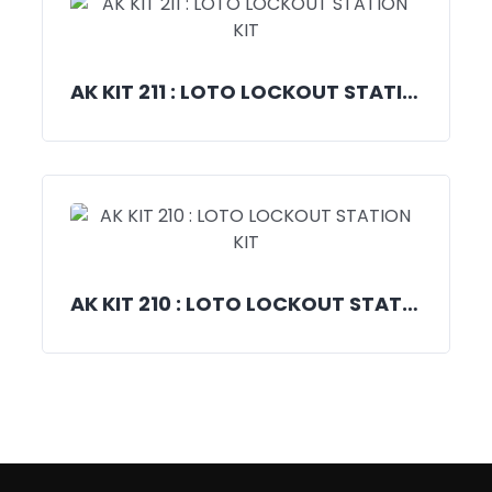
AK KIT 211 : LOTO LOCKOUT STATION KIT
AK KIT 210 : LOTO LOCKOUT STATION KIT