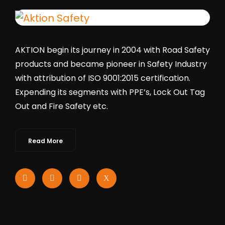
AKTION begin its journey in 2004 with Road Safety
products and became pioneer in Safety Industry
with attribution of ISO 9001:2015 certification.
Expending its segments with PPE’s, Lock Out Tag
Out and Fire Safety etc.
Read More