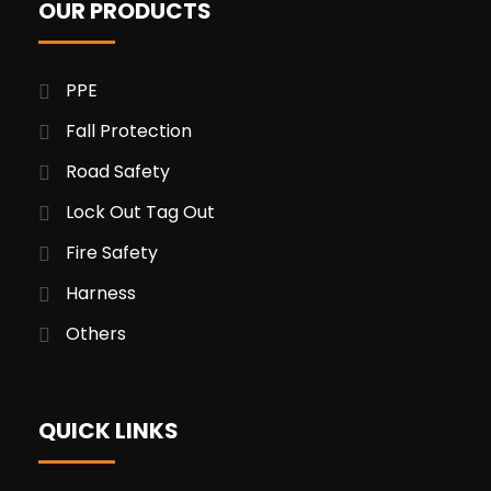
OUR PRODUCTS
PPE
Fall Protection
Road Safety
Lock Out Tag Out
Fire Safety
Harness
Others
QUICK LINKS