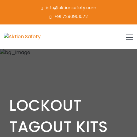
info@aktionsafety.com
+91 7290901072
LOCKOUT
TAGOUT KITS