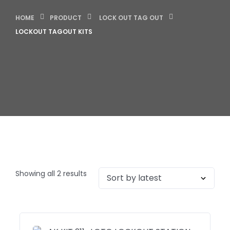
HOME
PRODUCT
LOCK OUT TAG OUT
LOCKOUT TAGOUT KITS
Showing all 2 results