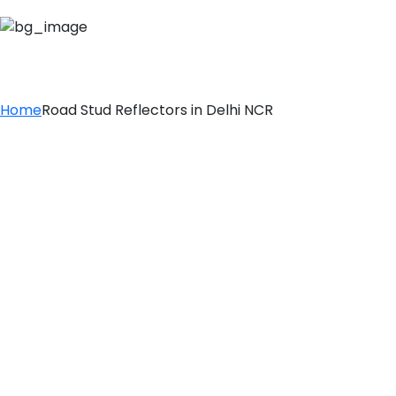
ROAD STUD REFLE
Home
Road Stud Reflectors in Delhi NCR