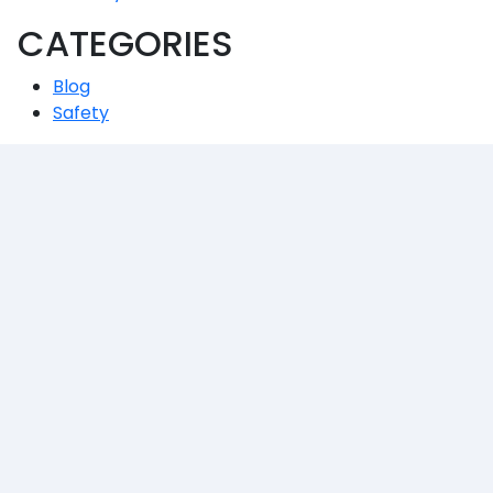
CATEGORIES
Blog
Safety