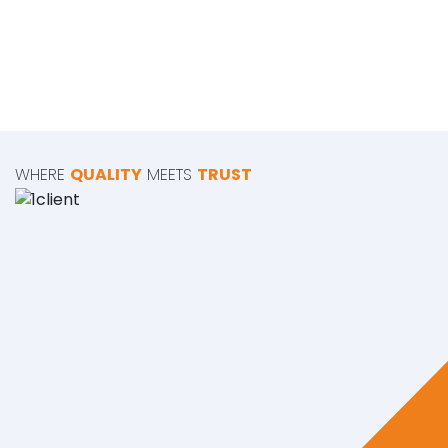
WHERE
QUALITY
MEETS
TRUST