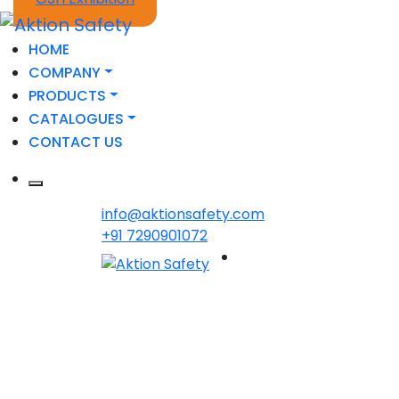
HOME
COMPANY
PRODUCTS
CATALOGUES
CONTACT US
info@aktionsafety.com
+91 7290901072