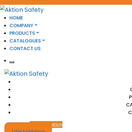
HOME
COMPANY
PRODUCTS
CATALOGUES
CONTACT US
C
C
OSH Exhibition
OSH Exhibition