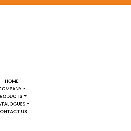
HOME
COMPANY
PRODUCTS
ATALOGUES
ONTACT US