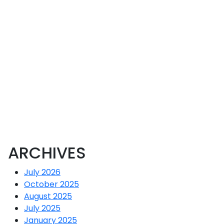
CR
ARCHIVES
July 2026
October 2025
August 2025
July 2025
January 2025