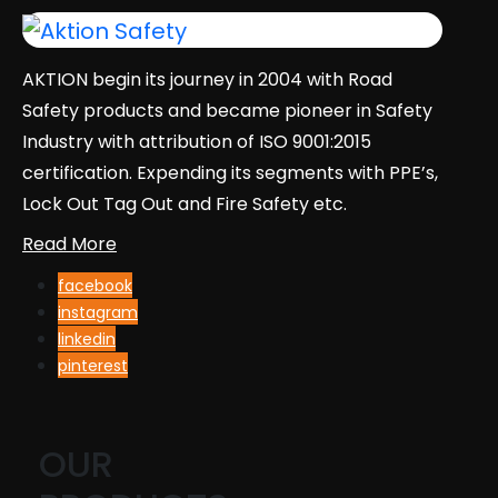
AKTION begin its journey in 2004 with Road
Safety products and became pioneer in Safety
Industry with attribution of ISO 9001:2015
certification. Expending its segments with PPE’s,
Lock Out Tag Out and Fire Safety etc.
Read More
facebook
instagram
linkedin
pinterest
OUR