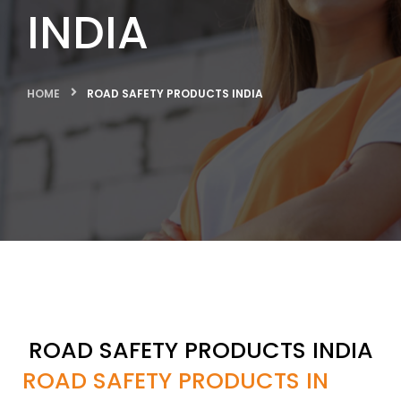
INDIA
HOME
ROAD SAFETY PRODUCTS INDIA
ROAD SAFETY PRODUCTS INDIA
ROAD SAFETY PRODUCTS IN