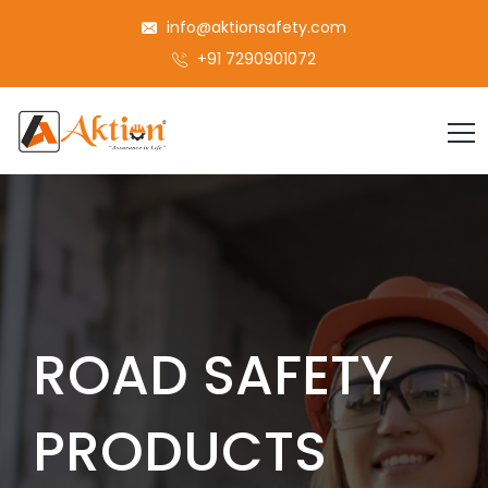
info@aktionsafety.com
+91 7290901072
ROAD SAFETY
PRODUCTS