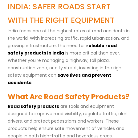
INDIA: SAFER ROADS START
WITH THE RIGHT EQUIPMENT
India faces one of the highest rates of road accidents in
the world. With increasing traffic, rapid urbanization, and
growing infrastructure, the need for
reliable road
safety products in India
is more critical than ever.
Whether you’re managing a highway, toll plaza,
construction zone, or city street, investing in the right
safety equipment can
save lives and prevent
accidents
.
What Are Road Safety Products?
Road safety products
are tools and equipment
designed to improve road visibility, regulate traffic, alert
drivers, and protect pedestrians and workers. These
products help ensure safe movement of vehicles and
people in both high-traffic and hazardous areas.