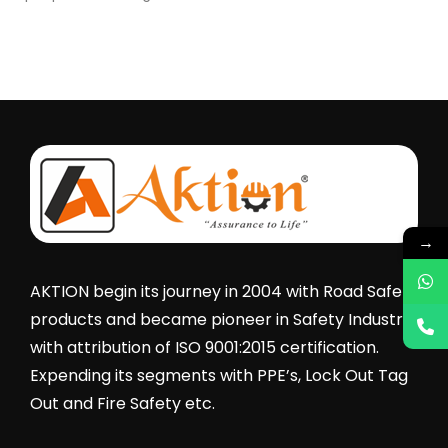
→
AKTION begin its journey in 2004 with Road Safety
products and became pioneer in Safety Industry
with attribution of ISO 9001:2015 certification.
Expending its segments with PPE’s, Lock Out Tag
Out and Fire Safety etc.