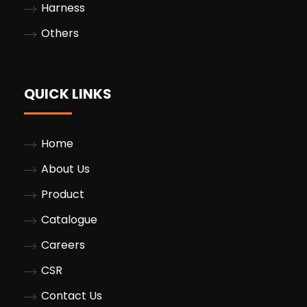
Harness
Others
QUICK LINKS
Home
About Us
Product
Catalogue
Careers
CSR
Contact Us