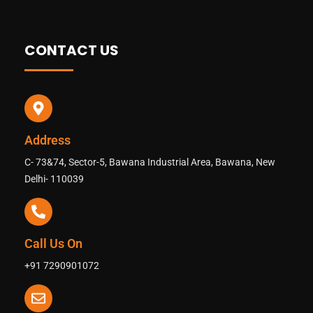
CONTACT US
Address
C- 73&74, Sector-5, Bawana Industrial Area, Bawana, New
Delhi- 110039
Call Us On
+91 7290901072