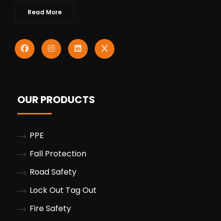
Read More
OUR PRODUCTS
PPE
Fall Protection
Road Safety
Lock Out Tag Out
Fire Safety