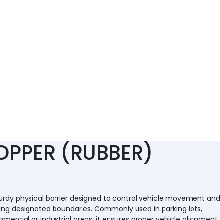
OPPER (RUBBER)
turdy physical barrier designed to control vehicle movement and
ing designated boundaries. Commonly used in parking lots,
ercial or industrial areas, it ensures proper vehicle alignment,