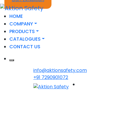
HOME
COMPANY
PRODUCTS
CATALOGUES
CONTACT US
info@aktionsafety.com
+91 7290901072