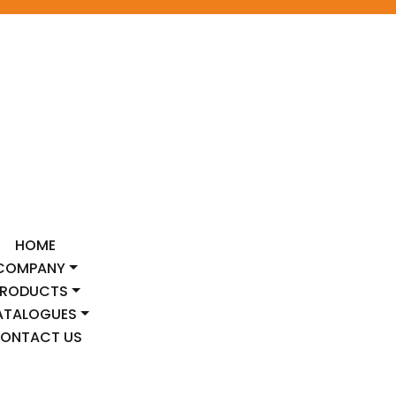
HOME
COMPANY
PRODUCTS
ATALOGUES
ONTACT US