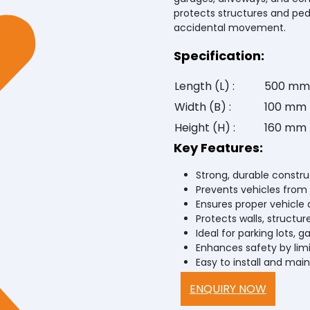
protects structures and ped
accidental movement.
Specification:
Length (L) :
500 mm
Width (B) :
100 mm
Height (H) :
160 mm
Key Features:
Strong, durable constru
Prevents vehicles from 
Ensures proper vehicle 
Protects walls, structur
Ideal for parking lots, g
Enhances safety by li
Easy to install and main
ENQUIRY NOW