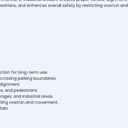
estrians, and enhances overall safety by restricting overrun and
ction for long-term use.
crossing parking boundaries.
alignment.
es, and pedestrians.
arages, and industrial areas.
miting overrun and movement.
tain.