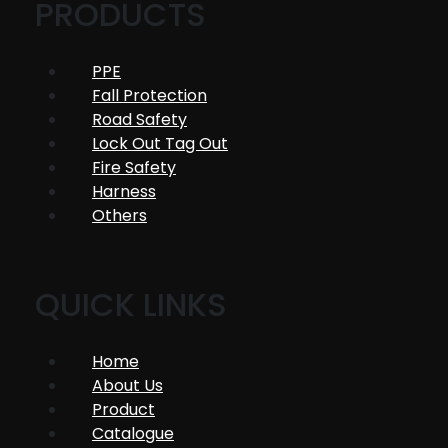
PRODUCTS
PPE
Fall Protection
Road Safety
Lock Out Tag Out
Fire Safety
Harness
Others
QUICK LINKS
Home
About Us
Product
Catalogue