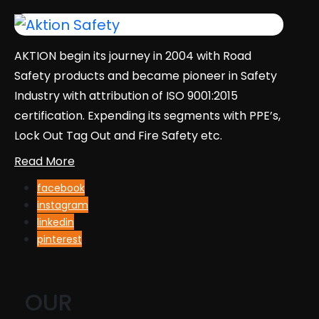
AKTION begin its journey in 2004 with Road
Safety products and became pioneer in Safety
Industry with attribution of ISO 9001:2015
certification. Expending its segments with PPE’s,
Lock Out Tag Out and Fire Safety etc.
Read More
facebook
instagram
linkedin
pinterest
OUR