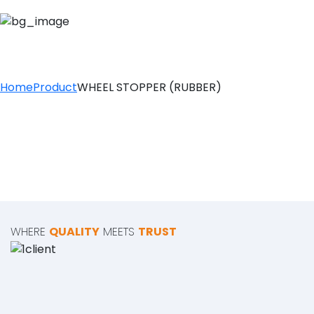
WHEEL STOPPER (
Home
Product
WHEEL STOPPER (RUBBER)
WHERE
QUALITY
MEETS
TRUST