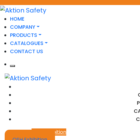
HOME
COMPANY
PRODUCTS
CATALOGUES
CONTACT US
C
C
OSH Exhibition
OSH Exhibition