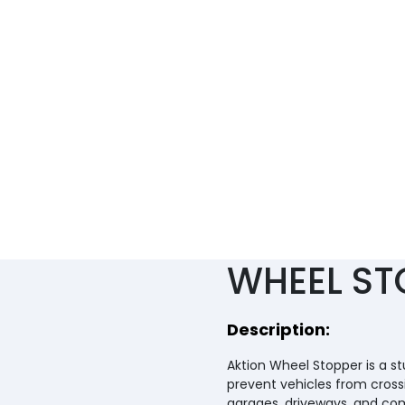
RUBBER)
WHEEL ST
Description:
Aktion Wheel Stopper is a s
prevent vehicles from cross
garages, driveways, and comm