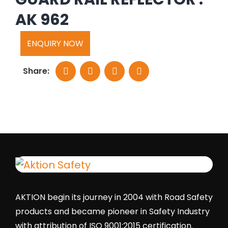
AK 962
ENQUIRY NOW
Share:
AKTION begin its journey in 2004 with Road Safety
products and became pioneer in Safety Industry
with attribution of ISO 9001:2015 certification.