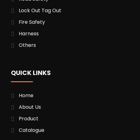
Lock Out Tag Out
Fire Safety
Harness
Others
QUICK LINKS
Home
About Us
Product
Catalogue