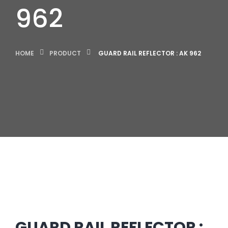
962
HOME
PRODUCT
GUARD RAIL REFLECTOR : AK 962
GUARD RAIL REFLECTOR :