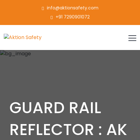
info@aktionsafety.com
+91 7290901072
GUARD RAIL
REFLECTOR : AK