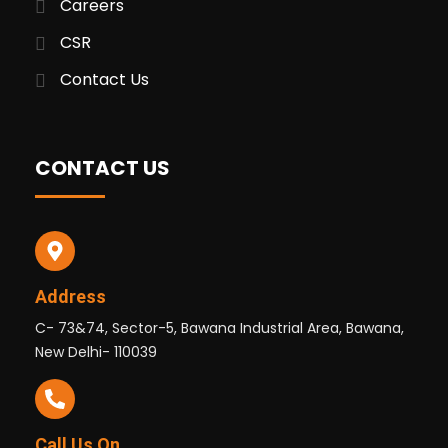
Careers
CSR
Contact Us
CONTACT US
Address
C- 73&74, Sector-5, Bawana Industrial Area, Bawana,
New Delhi- 110039
Call Us On