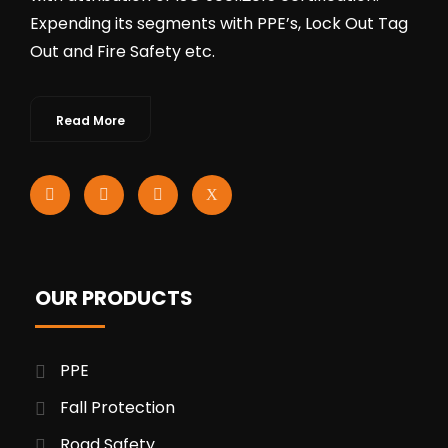
Expending its segments with PPE’s, Lock Out Tag
Out and Fire Safety etc.
Read More
OUR PRODUCTS
PPE
Fall Protection
Road Safety