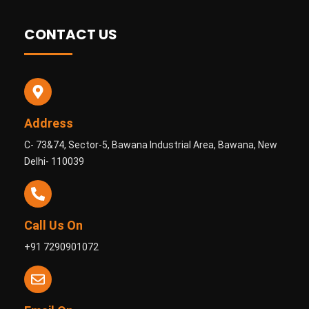
CONTACT US
Address
C- 73&74, Sector-5, Bawana Industrial Area, Bawana, New
Delhi- 110039
Call Us On
+91 7290901072