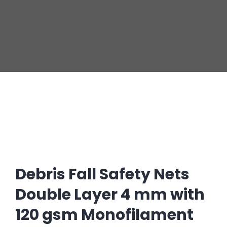
Debris Fall Safety Nets
Double Layer 4 mm with
120 gsm Monofilament