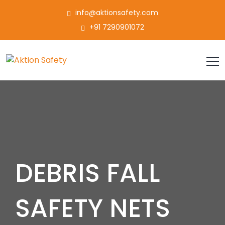
info@aktionsafety.com
+91 7290901072
DEBRIS FALL
SAFETY NETS