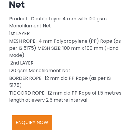
Net
Product : Double Layer 4 mm with 120 gsm
Monofilament Net
1st LAYER
MESH ROPE : 4 mm Polypropylene (PP) Rope (as
per IS 5175) MESH SIZE: 100 mm x 100 mm (Hand
Made)
2nd LAYER
120 gsm Monofilament Net
BORDER ROPE : 12 mm dia PP Rope (as per IS
5175)
TIE CORD ROPE : 12 mm dia PP Rope of 1.5 metres
length at every 2.5 metre interval
ENQUIRY NOW