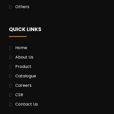
Others
QUICK LINKS
Home
About Us
Product
Catalogue
Careers
CSR
Contact Us