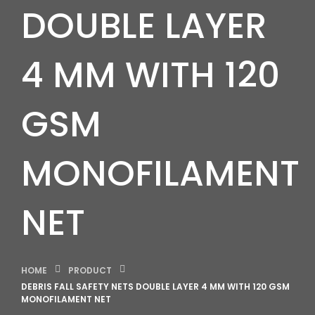
DOUBLE LAYER
4 MM WITH 120
GSM
MONOFILAMENT
NET
HOME
PRODUCT
DEBRIS FALL SAFETY NETS DOUBLE LAYER 4 MM WITH 120 GSM
MONOFILAMENT NET