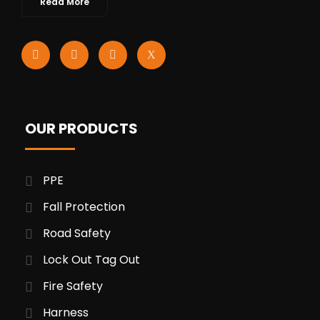
Read More
OUR PRODUCTS
PPE
Fall Protection
Road Safety
Lock Out Tag Out
Fire Safety
Harness