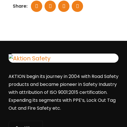
Share:
AKTION begin its journey in 2004 with Road Safety
products and became pioneer in Safety Industry
with attribution of ISO 9001:2015 certification.
Expending its segments with PPE’s, Lock Out Tag
Out and Fire Safety etc.