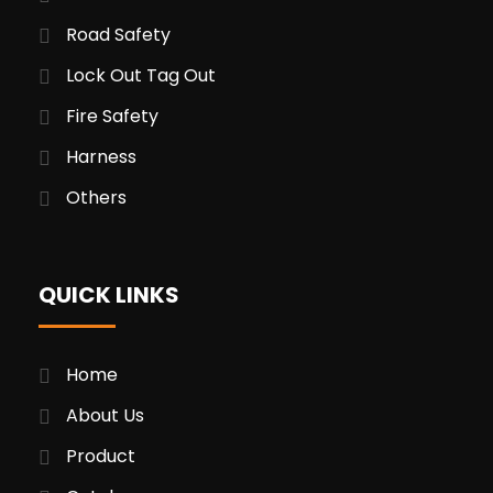
Road Safety
Lock Out Tag Out
Fire Safety
Harness
Others
QUICK LINKS
Home
About Us
Product