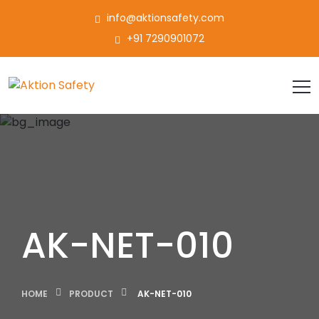
info@aktionsafety.com
+91 7290901072
AK-NET-010
HOME
PRODUCT
AK-NET-010