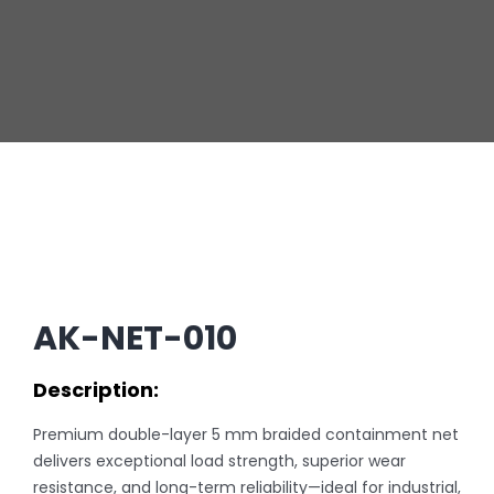
AK-NET-010
Description:
Premium double-layer 5 mm braided containment net
delivers exceptional load strength, superior wear
resistance, and long-term reliability—ideal for industrial,