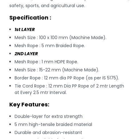
safety, sports, and agricultural use.
Specification :
1st LAYER
Mesh Size : 100 x 100 mm (Machine Made).
Mesh Rope : 5 mm Braided Rope.
2ND
LAYER
Mesh Rope : 1 mm HDPE Rope.
Mesh Size : 15-22 mm (Machine Made).
Border Rope : 12 mm dia PP Rope (as per IS 5175).
Tie Cord Rope : 12 mm Dia PP Rope of 2 mtr Length
at Every 2.5 mtr Interval.
Key Features:
Double-layer for extra strength
5 mm high-tensile braided material
Durable and abrasion-resistant