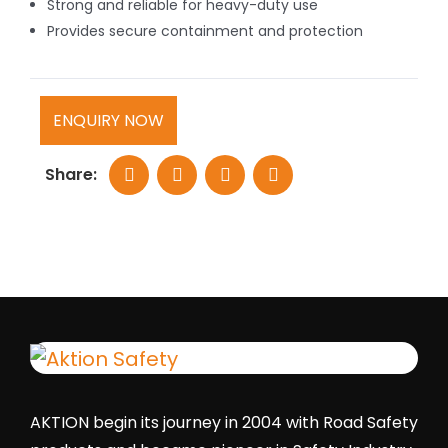
Strong and reliable for heavy-duty use
Provides secure containment and protection
ENQUIRY NOW
Share:
AKTION begin its journey in 2004 with Road Safety