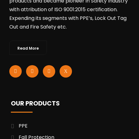
products and became pioneer in Safety Industry
with attribution of ISO 9001:2015 certification.
Expending its segments with PPE’s, Lock Out Tag
Out and Fire Safety etc.
Read More
OUR PRODUCTS
PPE
Fall Protection