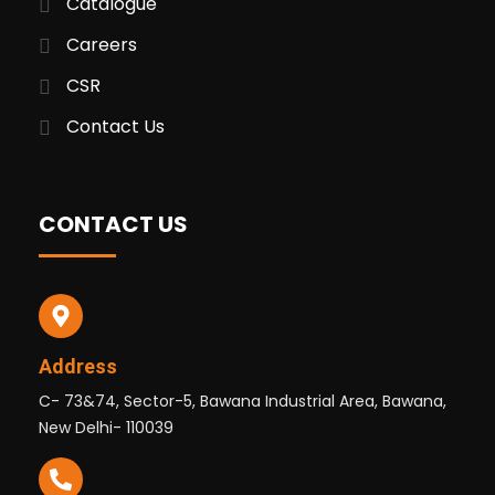
Catalogue
Careers
CSR
Contact Us
CONTACT US
Address
C- 73&74, Sector-5, Bawana Industrial Area, Bawana,
New Delhi- 110039