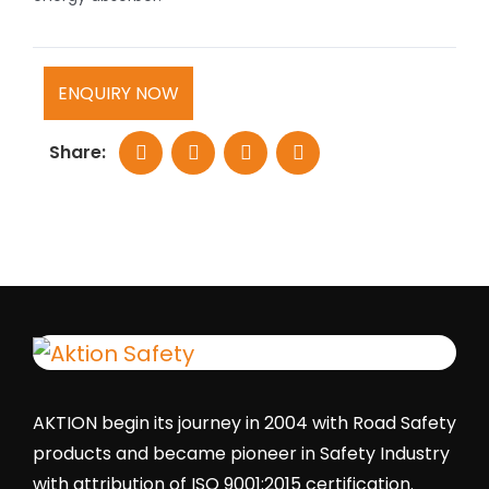
ENQUIRY NOW
Share:
AKTION begin its journey in 2004 with Road Safety
products and became pioneer in Safety Industry
with attribution of ISO 9001:2015 certification.