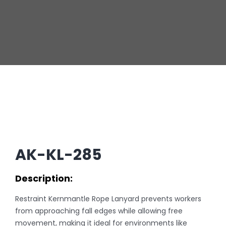
AK-KL-285
Description:
Restraint Kernmantle Rope Lanyard prevents workers
from approaching fall edges while allowing free
movement, making it ideal for environments like