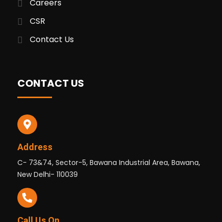
Careers
CSR
Contact Us
CONTACT US
Address
C- 73&74, Sector-5, Bawana Industrial Area, Bawana,
New Delhi- 110039
Call Us On