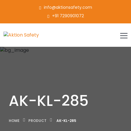
info@aktionsafety.com
+91 7290901072
AK-KL-285
HOME
PRODUCT
AK-KL-285