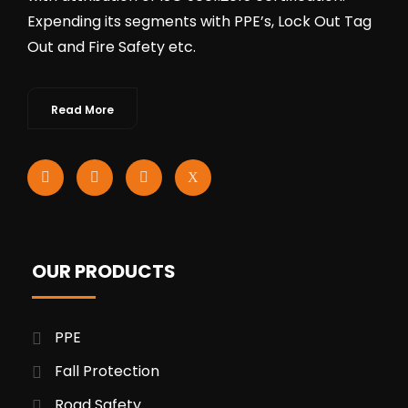
Expending its segments with PPE’s, Lock Out Tag
Out and Fire Safety etc.
Read More
OUR PRODUCTS
PPE
Fall Protection
Road Safety