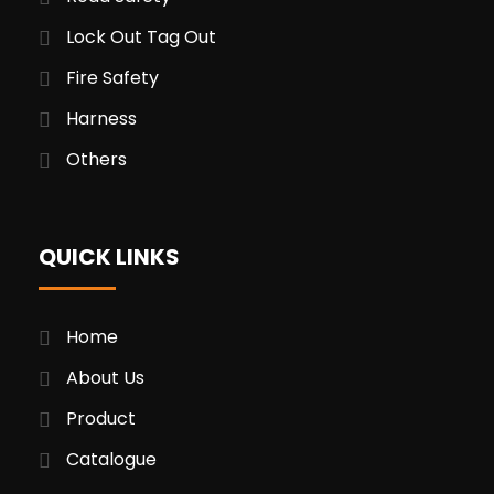
Lock Out Tag Out
Fire Safety
Harness
Others
QUICK LINKS
Home
About Us
Product
Catalogue