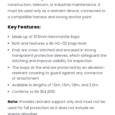
construction, telecom, or industrial maintenance. It
must be used only as a restraint device, connected to
a compatible harness and strong anchor point.
Key Features:
Made up of 10.5mm Kernmantle Rope
Both end features a AK-HC-121 Snap Hook
Ends are cross-stitched and encased in strong
transparent protective sleeves, which safeguard the
stitching and improve visibility for inspection
The loops at the end are protected by an abrasion-
resistant covering to guard against any connector
or attachment
Available in lengths of 1.0m, 1.5m, 1.8m, and 2.0m
Confirms to EN 354:2010
Note:
Provides restraint support only and must not be
used for fall protection as it does not include an
energy absorber.