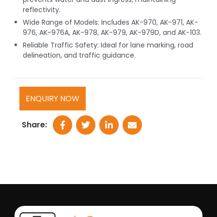
reflectivity.
Wide Range of Models: Includes AK-970, AK-971, AK-
976, AK-976A, AK-978, AK-979, AK-979D, and AK-103.
Reliable Traffic Safety: Ideal for lane marking, road
delineation, and traffic guidance.
ENQUIRY NOW
Share: