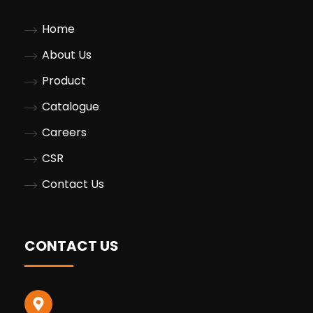
Home
About Us
Product
Catalogue
Careers
CSR
Contact Us
CONTACT US