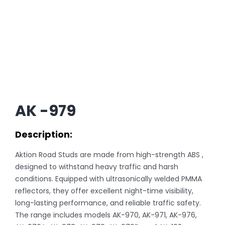
AK -979
Description:
Aktion Road Studs are made from high-strength ABS ,
designed to withstand heavy traffic and harsh
conditions. Equipped with ultrasonically welded PMMA
reflectors, they offer excellent night-time visibility,
long-lasting performance, and reliable traffic safety.
The range includes models AK-970, AK-971, AK-976,