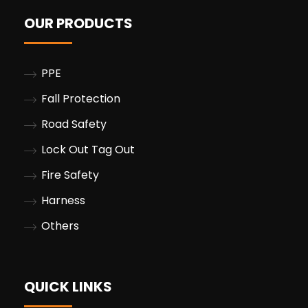
OUR PRODUCTS
PPE
Fall Protection
Road Safety
Lock Out Tag Out
Fire Safety
Harness
Others
QUICK LINKS