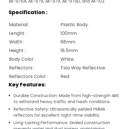
AK-976A, AK-978, AK-979, AK-979D, and AK-103.
Specification :
Material :
Plastic Body.
Lenght :
100mm
Width :
88mm
Height :
18.5mm
Body Color :
White.
Reflectors :
Two Way Reflective.
Reflectors Color :
Red.
Key Features:
Durable Construction: Made from high-strength ABS
to withstand heavy traffic and harsh conditions.
Reflective Safety: Ultrasonically welded PMMA
reflectors for excellent night-time visibility.
Long-Lasting Performance: Sealed construction
prevents water and dust ingress, maintaining