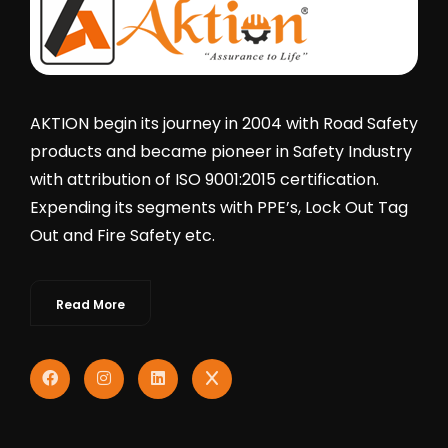
AKTION begin its journey in 2004 with Road Safety
products and became pioneer in Safety Industry
with attribution of ISO 9001:2015 certification.
Expending its segments with PPE’s, Lock Out Tag
Out and Fire Safety etc.
Read More