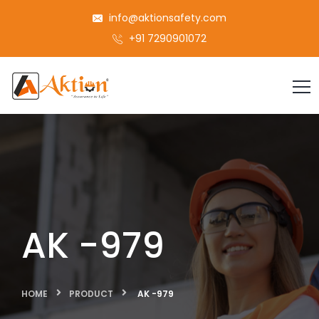
info@aktionsafety.com
+91 7290901072
AK -979
HOME
PRODUCT
AK -979