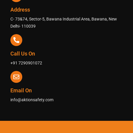
Address
C- 73&74, Sector-5, Bawana Industrial Area, Bawana, New
Delhi- 110039
Call Us On
+91 7290901072
Email On
info@aktionsafety.com