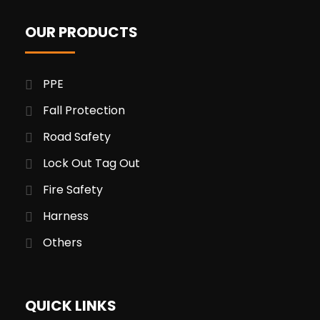
OUR PRODUCTS
PPE
Fall Protection
Road Safety
Lock Out Tag Out
Fire Safety
Harness
Others
QUICK LINKS