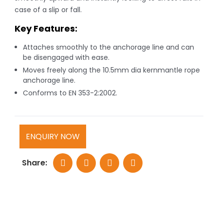
case of a slip or fall.
Key Features:
Attaches smoothly to the anchorage line and can
be disengaged with ease.
Moves freely along the 10.5mm dia kernmantle rope
anchorage line.
Conforms to EN 353-2:2002.
ENQUIRY NOW
Share: