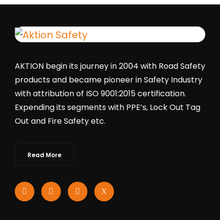
AKTION begin its journey in 2004 with Road Safety
products and became pioneer in Safety Industry
with attribution of ISO 9001:2015 certification.
Expending its segments with PPE’s, Lock Out Tag
Out and Fire Safety etc.
Read More