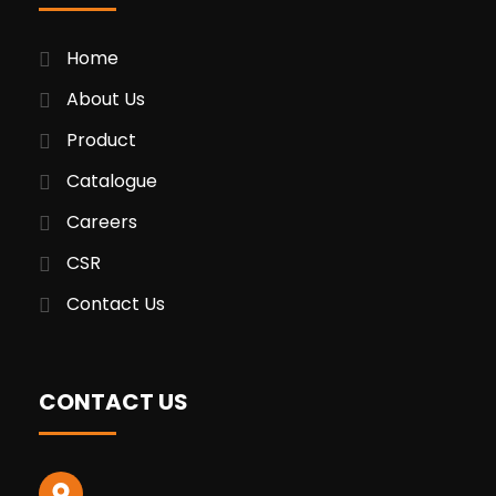
Home
About Us
Product
Catalogue
Careers
CSR
Contact Us
CONTACT US