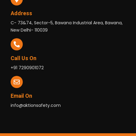
Address
C- 73&74, Sector-5, Bawana Industrial Area, Bawana,
New Delhi- 110039
Call Us On
+91 7290901072
Email On
info@aktionsafety.com