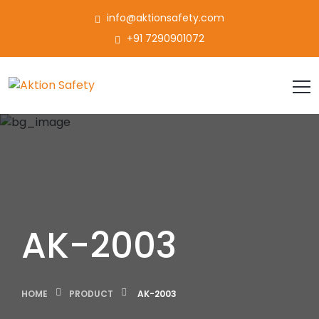
info@aktionsafety.com
+91 7290901072
AK-2003
HOME
PRODUCT
AK-2003