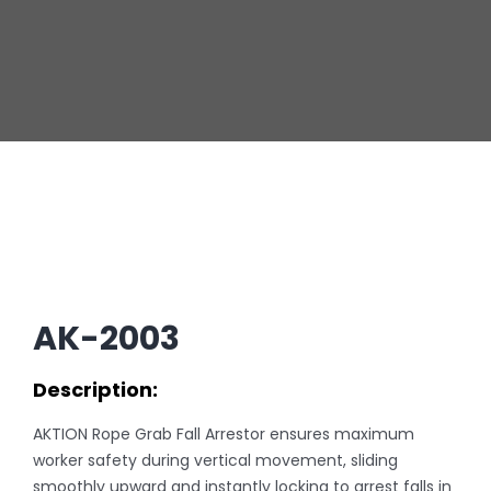
AK-2003
Description:
AKTION Rope Grab Fall Arrestor ensures maximum
worker safety during vertical movement, sliding
smoothly upward and instantly locking to arrest falls in