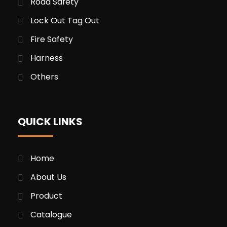
Road Safety
Lock Out Tag Out
Fire Safety
Harness
Others
QUICK LINKS
Home
About Us
Product
Catalogue