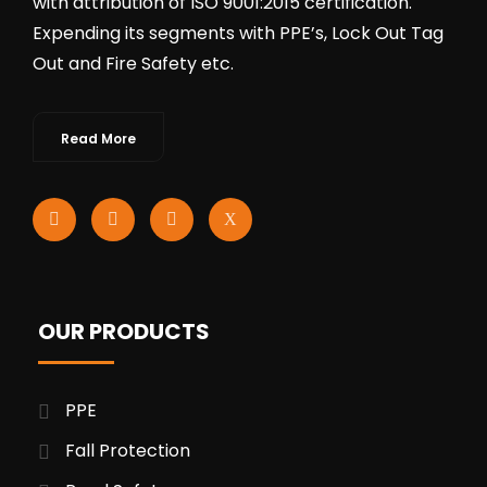
with attribution of ISO 9001:2015 certification.
Expending its segments with PPE’s, Lock Out Tag
Out and Fire Safety etc.
Read More
OUR PRODUCTS
PPE
Fall Protection