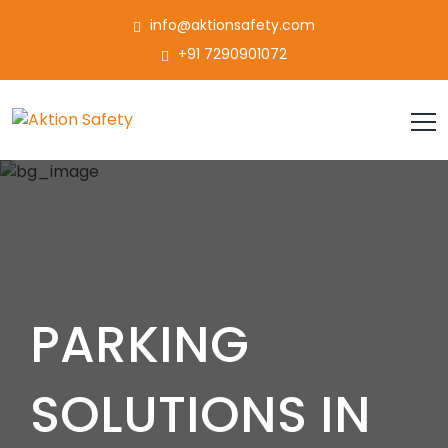
info@aktionsafety.com
+91 7290901072
PARKING
SOLUTIONS IN