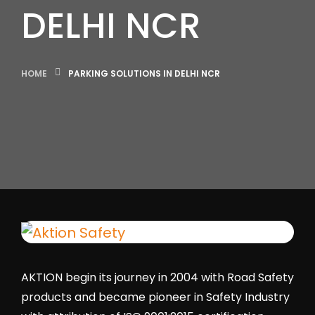
DELHI NCR
HOME
PARKING SOLUTIONS IN DELHI NCR
AKTION begin its journey in 2004 with Road Safety
products and became pioneer in Safety Industry