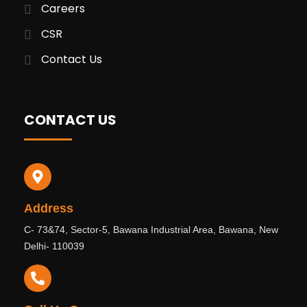
Careers
CSR
Contact Us
CONTACT US
Address
C- 73&74, Sector-5, Bawana Industrial Area, Bawana, New
Delhi- 110039