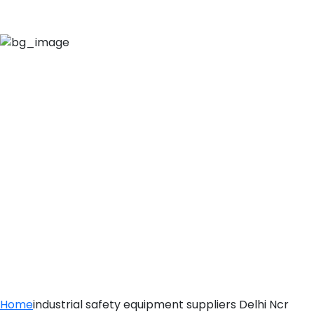
INDUSTRIAL
SAFETY
EQUIPMENT
SUPPLIERS DELHI
NCR
Home
industrial safety equipment suppliers Delhi Ncr