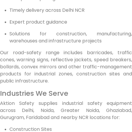
Timely delivery across Delhi NCR
Expert product guidance
Solutions for construction, manufacturing,
warehouses and infrastructure projects
Our road-safety range includes barricades, traffic
cones, warning signs, reflective jackets, speed breakers,
bollards, convex mirrors and other traffic-management
products for industrial zones, construction sites and
public infrastructure.
Industries We Serve
Aktion Safety supplies industrial safety equipment
across Delhi, Noida, Greater Noida, Ghaziabad,
Gurugram, Faridabad and nearby NCR locations for:
Construction Sites