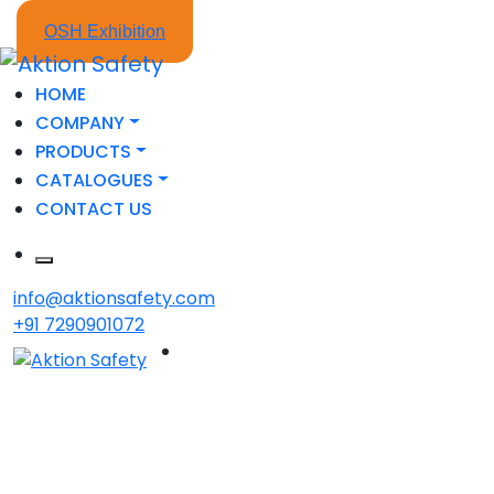
OSH Exhibition
HOME
COMPANY
PRODUCTS
CATALOGUES
CONTACT US
info@aktionsafety.com
+91 7290901072