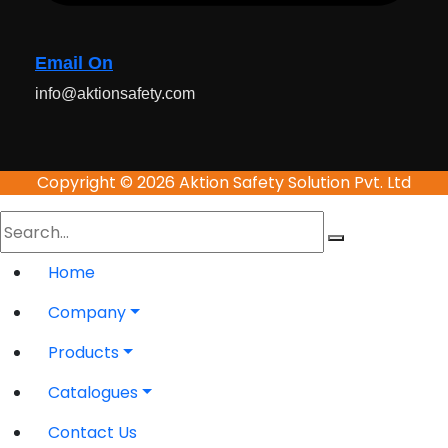
Email On
info@aktionsafety.com
Copyright © 2026 Aktion Safety Solution Pvt. Ltd
Home
Company
Products
Catalogues
Contact Us