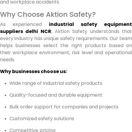
and workplace accidents.
Why Choose Aktion Safety?
As experienced
industrial safety equipment
suppliers delhi NCR
, Aktion Safety understands tha
every industry has unique safety requirements. Our team
helps businesses select the right products based on
their workplace environment, risk level and operational
needs.
Why businesses choose us:
Wide range of industrial safety products
Quality-focused and durable equipment
Bulk order support for companies and projects
Customized safety solutions
Competitive pricing