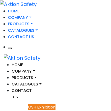
HOME
COMPANY
PRODUCTS
CATALOGUES
CONTACT US
HOME
COMPANY
PRODUCTS
CATALOGUES
CONTACT
US
OSH Exhibition