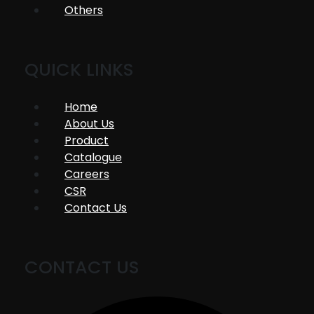
Others
QUICK LINKS
Home
About Us
Product
Catalogue
Careers
CSR
Contact Us
CONTACT US