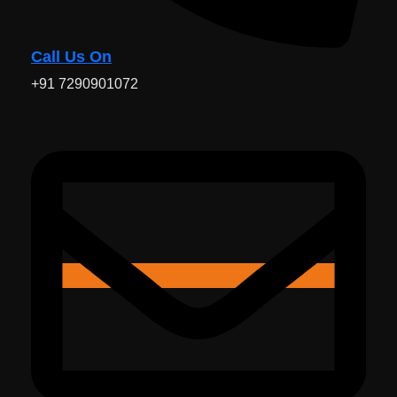
Call Us On
+91 7290901072