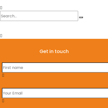
Get in touch