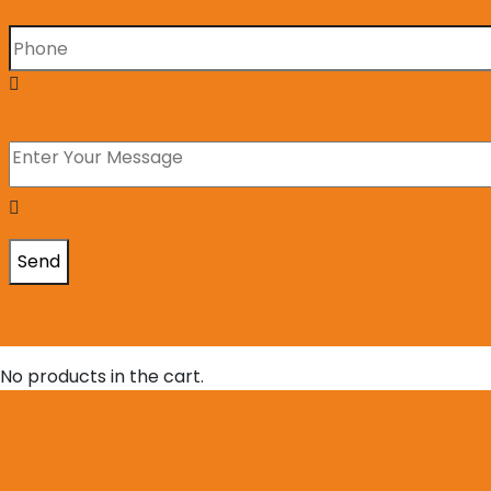
No products in the cart.