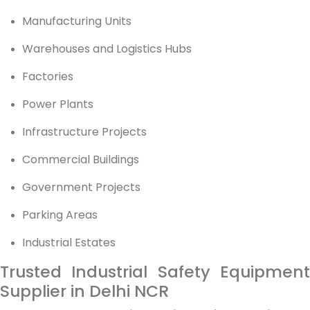
Manufacturing Units
Warehouses and Logistics Hubs
Factories
Power Plants
Infrastructure Projects
Commercial Buildings
Government Projects
Parking Areas
Industrial Estates
Trusted Industrial Safety Equipment
Supplier in Delhi NCR