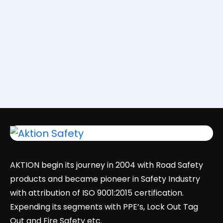
AKTION begin its journey in 2004 with Road Safety
products and became pioneer in Safety Industry
with attribution of ISO 9001:2015 certification.
Expending its segments with PPE’s, Lock Out Tag
Out and Fire Safety etc.