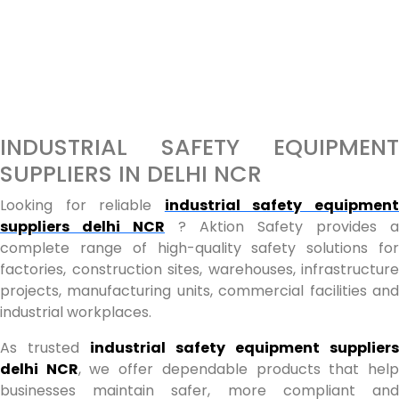
INDUSTRIAL SAFETY EQUIPMENT
SUPPLIERS IN DELHI NCR
Looking for reliable
industrial safety equipmen
suppliers delhi NCR
? Aktion Safety provides a
complete range of high-quality safety solutions for
factories, construction sites, warehouses, infrastructure
projects, manufacturing units, commercial facilities and
industrial workplaces.
As trusted
industrial safety equipment suppliers
delhi NCR
, we offer dependable products that hel
businesses maintain safer, more compliant and