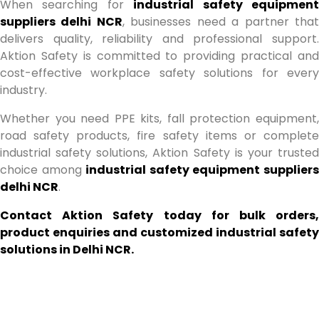
When searching for
industrial safety equipmen
suppliers delhi NCR
, businesses need a partner tha
delivers quality, reliability and professional support.
Aktion Safety is committed to providing practical and
cost-effective workplace safety solutions for every
industry.
Whether you need PPE kits, fall protection equipment,
road safety products, fire safety items or complete
industrial safety solutions, Aktion Safety is your trusted
choice among
industrial safety equipment supplier
delhi NCR
.
Contact Aktion Safety today for bulk orders,
product enquiries and customized industrial safety
solutions in Delhi NCR.