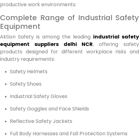
productive work environments.
Complete Range of Industrial Safety
Equipment
Aktion Safety is among the leading
industrial safety
equipment suppliers delhi NCR
, offering safet
products designed for different workplace risks and
industry requirements:
Safety Helmets
Safety Shoes
Industrial Safety Gloves
Safety Goggles and Face Shields
Reflective Safety Jackets
Full Body Harnesses and Fall Protection Systems