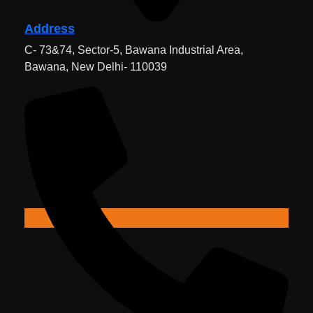
Address
C- 73&74, Sector-5, Bawana Industrial Area,
Bawana, New Delhi- 110039