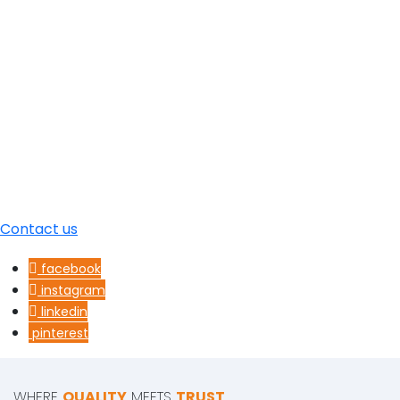
Contact us
facebook
instagram
linkedin
pinterest
WHERE
QUALITY
MEETS
TRUST