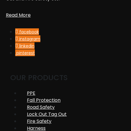
Read More
facebook
instagram
linkedin
pinterest
OUR PRODUCTS
PPE
Fall Protection
Road Safety
Lock Out Tag Out
Fire Safety
Harness