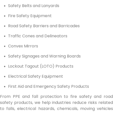
Safety Belts and Lanyards
Fire Safety Equipment
Road Safety Barriers and Barricades
Traffic Cones and Delineators
Convex Mirrors
Safety Signages and Warning Boards
Lockout Tagout (LOTO) Products
Electrical Safety Equipment
First Aid and Emergency Safety Products
From PPE and fall protection to fire safety and road
safety products, we help industries reduce risks related
to falls, electrical hazards, chemicals, moving vehicles