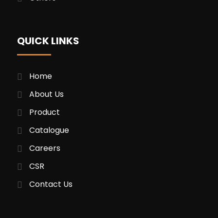
QUICK LINKS
Home
About Us
Product
Catalogue
Careers
CSR
Contact Us