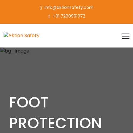
info@aktionsafety.com
+91 7290901072
FOOT
PROTECTION