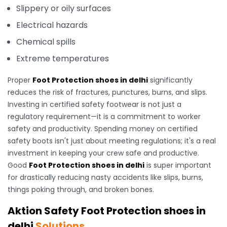
Slippery or oily surfaces
Electrical hazards
Chemical spills
Extreme temperatures
Proper
Foot Protection shoes in delhi
significantly
reduces the risk of fractures, punctures, burns, and slips.
Investing in certified safety footwear is not just a
regulatory requirement—it is a commitment to worker
safety and productivity. Spending money on certified
safety boots isn't just about meeting regulations; it's a real
investment in keeping your crew safe and productive.
Good
Foot Protection shoes in delhi
is super important
for drastically reducing nasty accidents like slips, burns,
things poking through, and broken bones.
Aktion Safety Foot Protection shoes in
delhi
Solutions