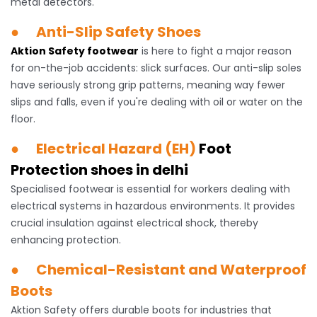
metal detectors.
● Anti-Slip Safety Shoes
Aktion Safety footwear
is here to fight a major reason
for on-the-job accidents: slick surfaces. Our anti-slip soles
have seriously strong grip patterns, meaning way fewer
slips and falls, even if you're dealing with oil or water on the
floor.
● Electrical Hazard (EH)
Foot
Protection shoes in delhi
Specialised footwear is essential for workers dealing with
electrical systems in hazardous environments. It provides
crucial insulation against electrical shock, thereby
enhancing protection.
● Chemical-Resistant and Waterproof
Boots
Aktion Safety offers durable boots for industries that