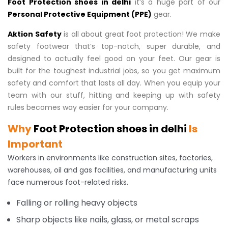
Foot Protection shoes in delhi
it’s a huge part of our
Personal Protective Equipment (PPE)
gear.
Aktion Safety
is all about great foot protection! We make
safety footwear that’s top-notch, super durable, and
designed to actually feel good on your feet. Our gear is
built for the toughest industrial jobs, so you get maximum
safety and comfort that lasts all day. When you equip your
team with our stuff, hitting and keeping up with safety
rules becomes way easier for your company.
Why
Foot Protection shoes in delhi
Is
Important
Workers in environments like construction sites, factories,
warehouses, oil and gas facilities, and manufacturing units
face numerous foot-related risks.
Falling or rolling heavy objects
Sharp objects like nails, glass, or metal scraps