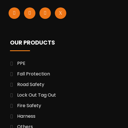
OUR PRODUCTS
PPE
Fall Protection
Road Safety
Lock Out Tag Out
Fire Safety
Harness
Others