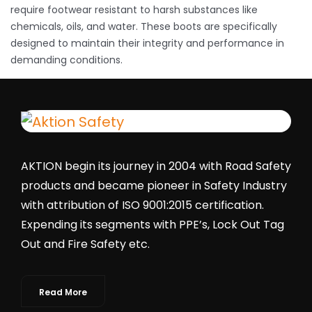
require footwear resistant to harsh substances like
chemicals, oils, and water. These boots are specifically
designed to maintain their integrity and performance in
demanding conditions.
AKTION begin its journey in 2004 with Road Safety
products and became pioneer in Safety Industry
with attribution of ISO 9001:2015 certification.
Expending its segments with PPE’s, Lock Out Tag
Out and Fire Safety etc.
Read More