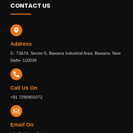
CONTACT US
Address
C- 73&74, Sector-5, Bawana Industrial Area, Bawana, New
Delhi- 110039
Call Us On
+91 7290901072
Email On