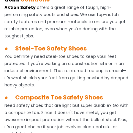
Aktion Safety
offers a great range of tough, high-
performing safety boots and shoes. We use top-notch
safety features and premium materials to ensure you get
reliable protection, even when you're dealing with the
toughest jobs.
● Steel-Toe Safety Shoes
You definitely need steel-toe shoes to keep your feet
protected if you're working on a construction site or in an
industrial environment. That reinforced toe cap is crucial—
it's what shields your feet from getting crushed by dropped
heavy objects.
● Composite Toe Safety Shoes
Need safety shoes that are light but super durable? Go with
a composite toe. Since it doesn't have metal, you get
awesome impact protection without the bulk of steel. Plus,
it's a great choice if your job involves electrical risks or