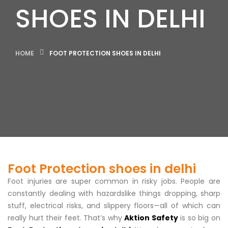
SHOES IN DELHI
HOME
FOOT PROTECTION SHOES IN DELHI
Foot Protection shoes in delhi
Foot injuries are super common in risky jobs. People are
constantly dealing with hazardslike things dropping, sharp
stuff, electrical risks, and slippery floors—all of which can
really hurt their feet. That’s why
Aktion Safety
is so big on