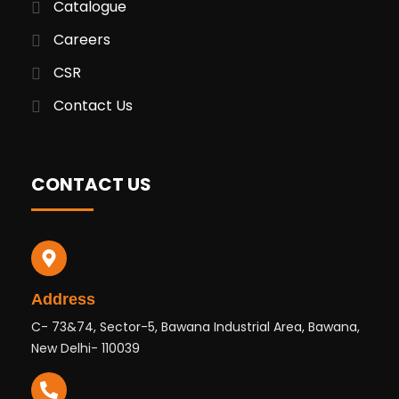
Catalogue
Careers
CSR
Contact Us
CONTACT US
Address
C- 73&74, Sector-5, Bawana Industrial Area, Bawana,
New Delhi- 110039