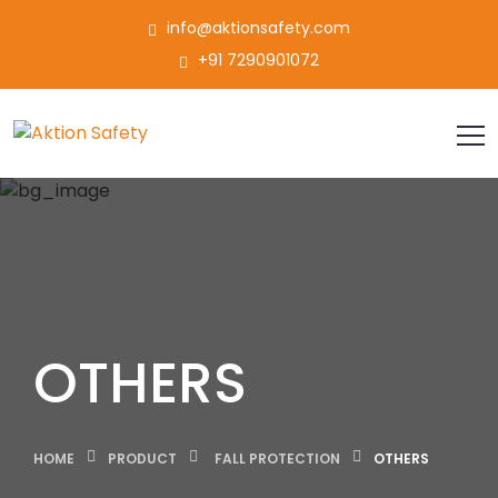
info@aktionsafety.com
+91 7290901072
OTHERS
HOME
PRODUCT
FALL PROTECTION
OTHERS