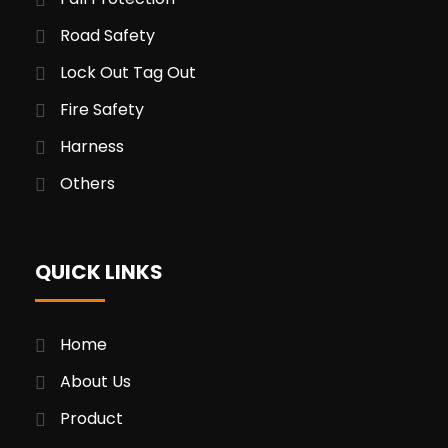
Road Safety
Lock Out Tag Out
Fire Safety
Harness
Others
QUICK LINKS
Home
About Us
Product