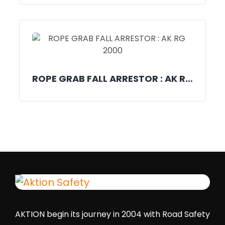
ROPE GRAB FALL ARRESTOR : AK RG 2000
AKTION begin its journey in 2004 with Road Safety