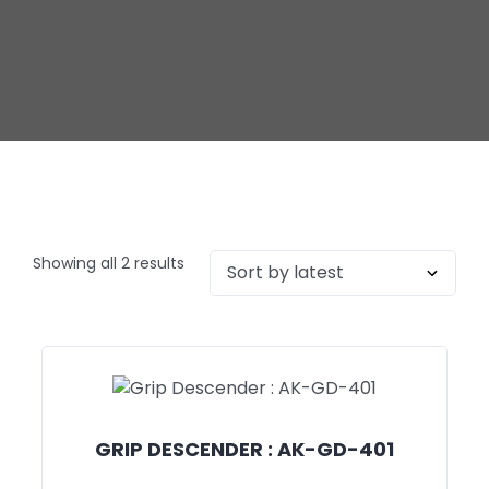
Showing all 2 results
GRIP DESCENDER : AK-GD-401