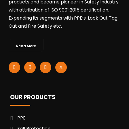
products and became pioneer in Safety Industry
with attribution of ISO 9001:2015 certification.
Expending its segments with PPE’s, Lock Out Tag
Out and Fire Safety etc.
Read More
OUR PRODUCTS
PPE
Fall Protection