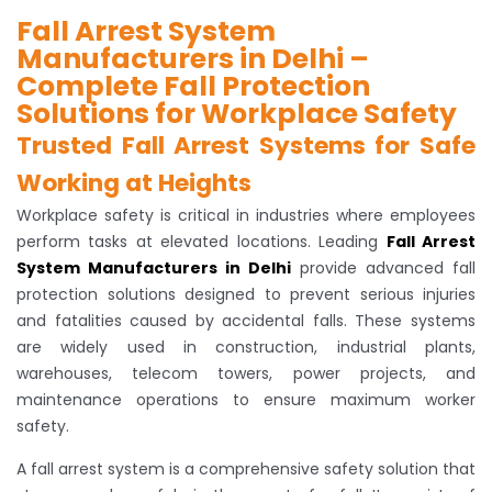
Fall Arrest System
Manufacturers in Delhi –
Complete Fall Protection
Solutions for Workplace Safety
Trusted Fall Arrest Systems for Safe
Working at Heights
Workplace safety is critical in industries where employees
perform tasks at elevated locations. Leading
Fall Arrest
System Manufacturers in Delhi
provide advanced fall
protection solutions designed to prevent serious injuries
and fatalities caused by accidental falls. These systems
are widely used in construction, industrial plants,
warehouses, telecom towers, power projects, and
maintenance operations to ensure maximum worker
safety.
A fall arrest system is a comprehensive safety solution that