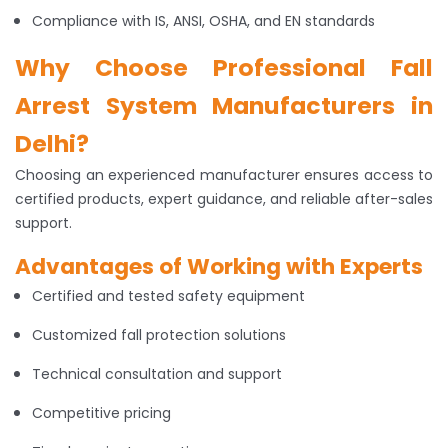
Compliance with IS, ANSI, OSHA, and EN standards
Why Choose Professional Fall
Arrest System Manufacturers in
Delhi?
Choosing an experienced manufacturer ensures access to
certified products, expert guidance, and reliable after-sales
support.
Advantages of Working with Experts
Certified and tested safety equipment
Customized fall protection solutions
Technical consultation and support
Competitive pricing