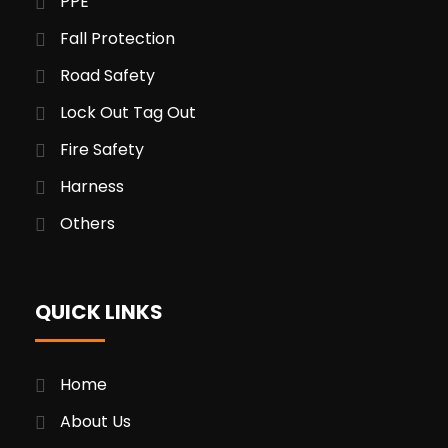
PPE
Fall Protection
Road Safety
Lock Out Tag Out
Fire Safety
Harness
Others
QUICK LINKS
Home
About Us