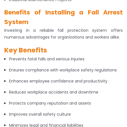
Benefits of Installing a Fall Arrest
System
Investing in a reliable fall protection system offers
numerous advantages for organizations and workers alike.
Key Benefits
Prevents fatal falls and serious injuries
Ensures compliance with workplace safety regulations
Enhances employee confidence and productivity
Reduces workplace accidents and downtime
Protects company reputation and assets
Improves overall safety culture
Minimizes legal and financial liabilities