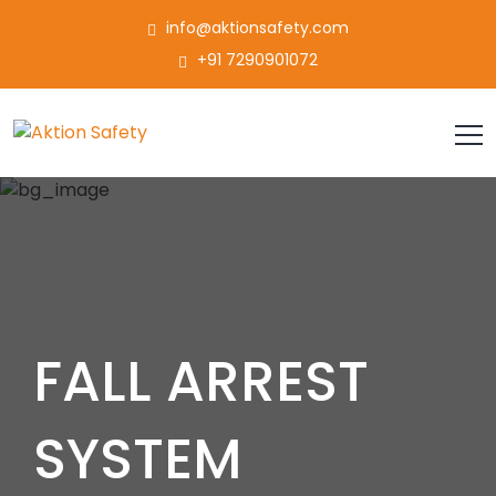
info@aktionsafety.com
+91 7290901072
FALL ARREST
SYSTEM