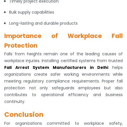
Timely project execution
Bulk supply capabilities
Long-lasting and durable products
Importance of Workplace Fall
Protection
Falls from heights remain one of the leading causes of
workplace injuries. Installing certified systems from trusted
Fall Arrest System Manufacturers in Delhi
helps
organizations create safer working environments while
meeting regulatory compliance requirements. Proper fall
protection not only safeguards employees but also
contributes to operational efficiency and business
continuity.
Conclusion
For organizations committed to workplace safety,