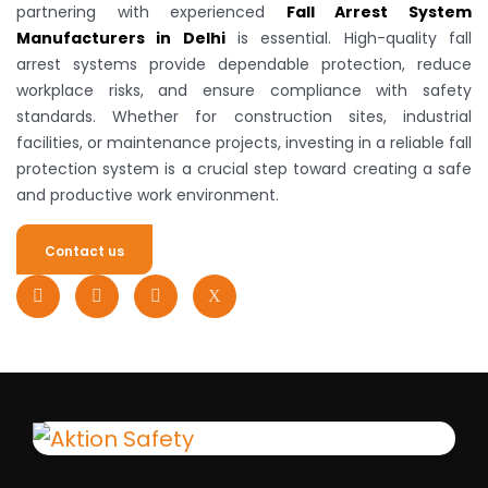
partnering with experienced
Fall Arrest System
Manufacturers in Delhi
is essential. High-quality fall
arrest systems provide dependable protection, reduce
workplace risks, and ensure compliance with safety
standards. Whether for construction sites, industrial
facilities, or maintenance projects, investing in a reliable fall
protection system is a crucial step toward creating a safe
and productive work environment.
Contact us