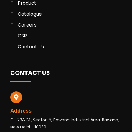
Product
Catalogue
Careers
CSR
Contact Us
CONTACT US
Address
C- 73&74, Sector-5, Bawana Industrial Area, Bawana,
New Delhi- 110039