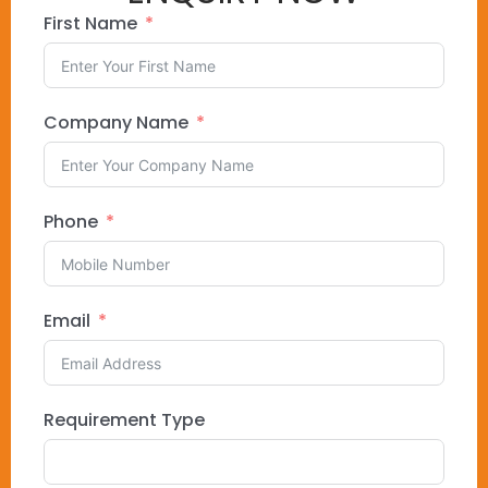
First Name
Company Name
Phone
Email
Requirement Type