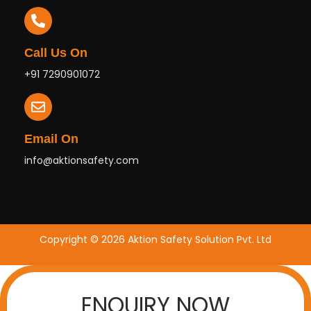
Call Us On
+91 7290901072
Email On
info@aktionsafety.com
Copyright © 2026 Aktion Safety Solution Pvt. Ltd
ENQUIRY NOW