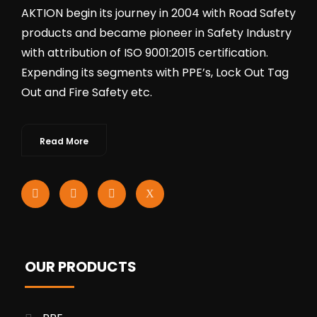
AKTION begin its journey in 2004 with Road Safety
products and became pioneer in Safety Industry
with attribution of ISO 9001:2015 certification.
Expending its segments with PPE’s, Lock Out Tag
Out and Fire Safety etc.
Read More
OUR PRODUCTS