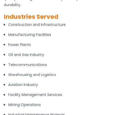
durability.
Industries Served
Construction and Infrastructure
Manufacturing Facilities
Power Plants
Oil and Gas Industry
Telecommunications
Warehousing and Logistics
Aviation Industry
Facility Management Services
Mining Operations
Industrial Maintenance Projects