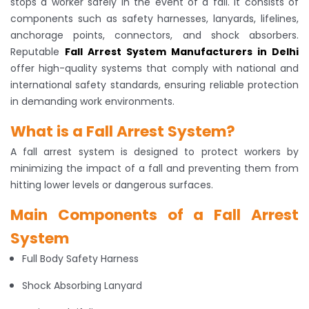
stops a worker safely in the event of a fall. It consists of
components such as safety harnesses, lanyards, lifelines,
anchorage points, connectors, and shock absorbers.
Reputable
Fall Arrest System Manufacturers in Delhi
offer high-quality systems that comply with national and
international safety standards, ensuring reliable protection
in demanding work environments.
What is a Fall Arrest System?
A fall arrest system is designed to protect workers by
minimizing the impact of a fall and preventing them from
hitting lower levels or dangerous surfaces.
Main Components of a Fall Arrest
System
Full Body Safety Harness
Shock Absorbing Lanyard