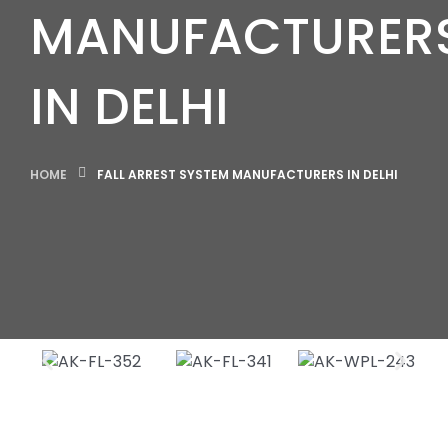
MANUFACTURER
IN DELHI
HOME
FALL ARREST SYSTEM MANUFACTURERS IN DELHI