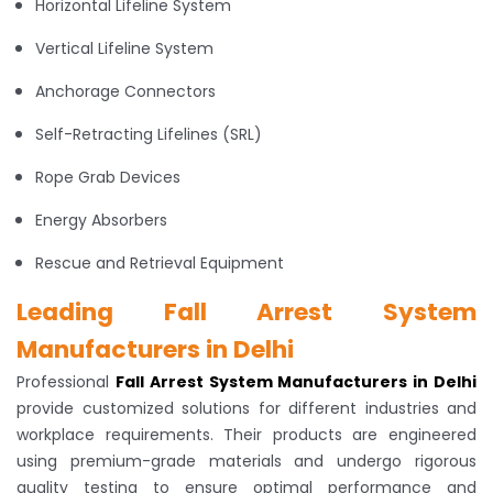
Horizontal Lifeline System
Vertical Lifeline System
Anchorage Connectors
Self-Retracting Lifelines (SRL)
Rope Grab Devices
Energy Absorbers
Rescue and Retrieval Equipment
Leading Fall Arrest System
Manufacturers in Delhi
Professional
Fall Arrest System Manufacturers in Delhi
provide customized solutions for different industries and
workplace requirements. Their products are engineered
using premium-grade materials and undergo rigorous
quality testing to ensure optimal performance and