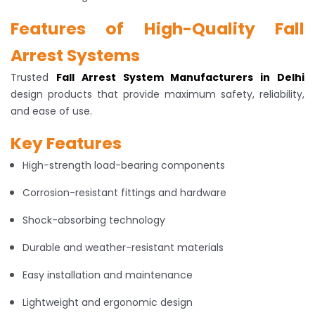
Features of High-Quality Fall
Arrest Systems
Trusted
Fall Arrest System Manufacturers in Delhi
design products that provide maximum safety, reliability,
and ease of use.
Key Features
High-strength load-bearing components
Corrosion-resistant fittings and hardware
Shock-absorbing technology
Durable and weather-resistant materials
Easy installation and maintenance
Lightweight and ergonomic design